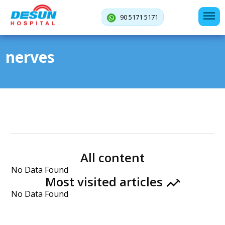
90 5171 5171
nerves
All content
No Data Found
Most visited articles
No Data Found