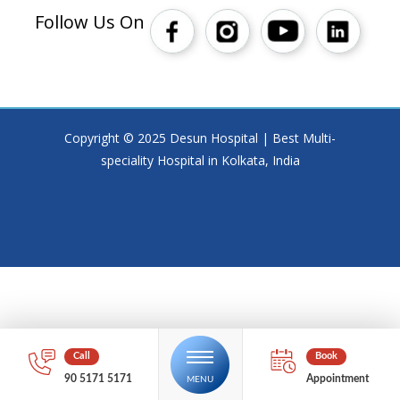
Follow Us On
Copyright © 2025 Desun Hospital | Best Multi-
speciality Hospital in Kolkata, India
90 5171 5171
Appointment