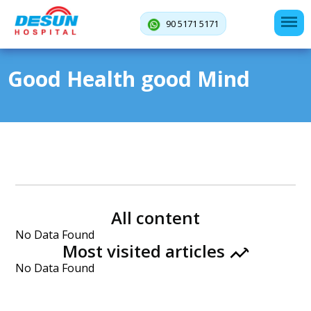
90 5171 5171
Good Health good Mind
All content
No Data Found
Most visited articles
No Data Found