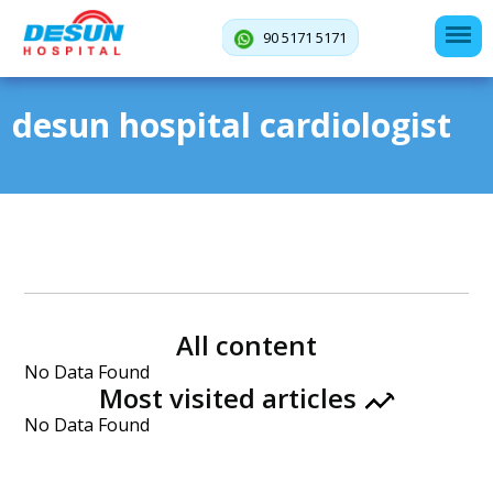
90 5171 5171
desun hospital cardiologist
All content
No Data Found
Most visited articles
No Data Found