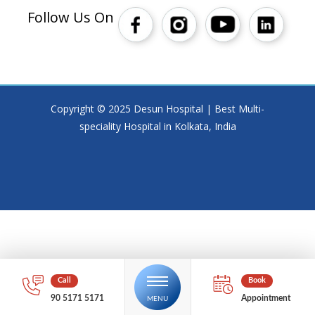
Follow Us On
Copyright © 2025 Desun Hospital | Best Multi-
speciality Hospital in Kolkata, India
90 5171 5171
Appointment