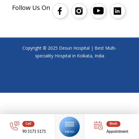
Follow Us On
Copyright © 2025 Desun Hospital | Best Multi-
speciality Hospital in Kolkata, India
90 5171 5171
Appointment