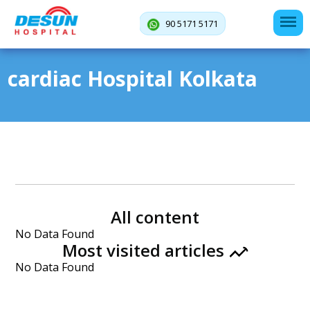
90 5171 5171
cardiac Hospital Kolkata
All content
No Data Found
Most visited articles
No Data Found