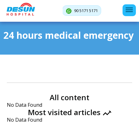
90 5171 5171
24 hours medical emergency
All content
No Data Found
Most visited articles
No Data Found