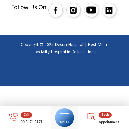
Follow Us On
Copyright © 2025 Desun Hospital | Best Multi-
speciality Hospital in Kolkata, India
90 5171 5171
Appointment