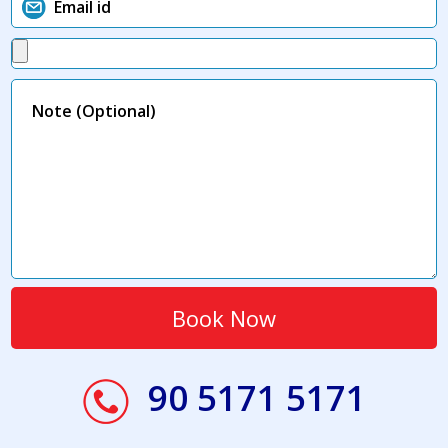
90 5171 5171