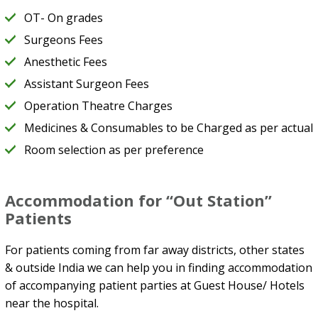
OT- On grades
Surgeons Fees
Anesthetic Fees
Assistant Surgeon Fees
Operation Theatre Charges
Medicines & Consumables to be Charged as per actual
Room selection as per preference
Accommodation for “Out Station”
Patients
For patients coming from far away districts, other states
& outside India we can help you in finding accommodation
of accompanying patient parties at Guest House/ Hotels
near the hospital.