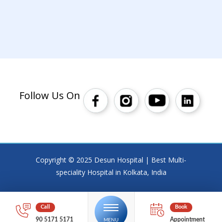
Follow Us On
Copyright © 2025 Desun Hospital | Best Multi-
speciality Hospital in Kolkata, India
90 5171 5171
Appointment