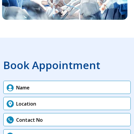
Book Appointment