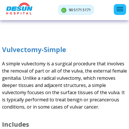
90 5171 5171
Vulvectomy-Simple
A simple vulvectomy is a surgical procedure that involves
the removal of part or all of the vulva, the external female
genitalia. Unlike a radical vulvectomy, which removes
deeper tissues and adjacent structures, a simple
vulvectomy focuses on the surface tissues of the vulva. It
is typically performed to treat benign or precancerous
conditions, or in some cases of vulvar cancer.
Includes