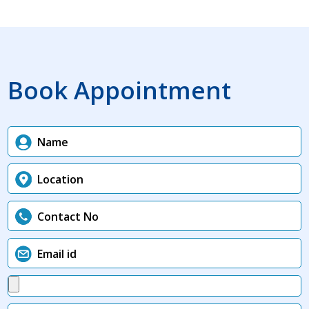
Book Appointment