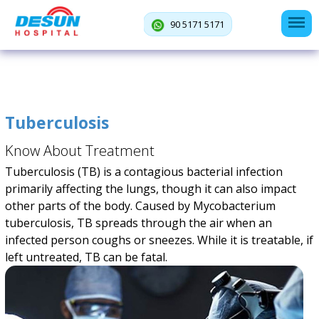
90 5171 5171
Tuberculosis
Know About Treatment
Tuberculosis (TB) is a contagious bacterial infection
primarily affecting the lungs, though it can also impact
other parts of the body. Caused by Mycobacterium
tuberculosis, TB spreads through the air when an
infected person coughs or sneezes. While it is treatable, if
left untreated, TB can be fatal.