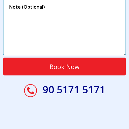
90 5171 5171