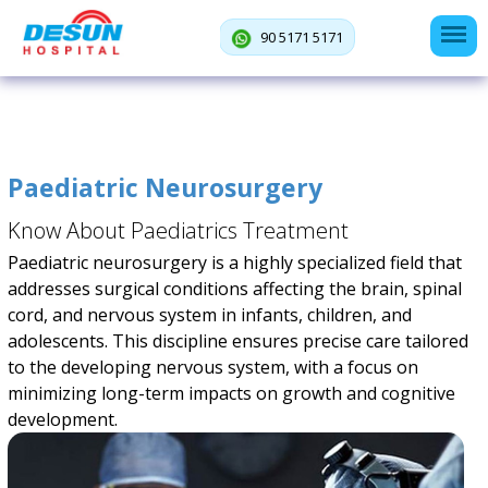
90 5171 5171
Paediatric Neurosurgery
Know About Paediatrics Treatment
Paediatric neurosurgery is a highly specialized field that
addresses surgical conditions affecting the brain, spinal
cord, and nervous system in infants, children, and
adolescents. This discipline ensures precise care tailored
to the developing nervous system, with a focus on
minimizing long-term impacts on growth and cognitive
development.