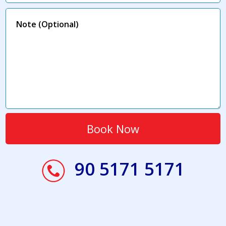
90 5171 5171