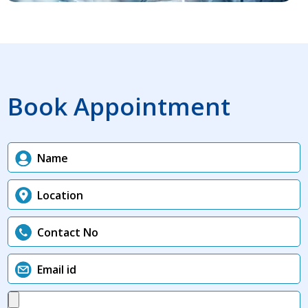
Book Appointment