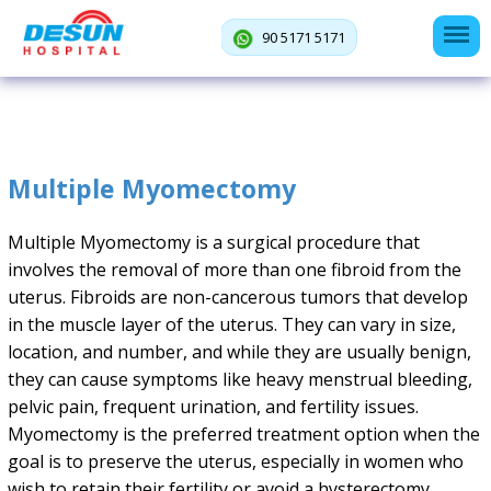
90 5171 5171
Multiple Myomectomy
Multiple Myomectomy is a surgical procedure that
involves the removal of more than one fibroid from the
uterus. Fibroids are non-cancerous tumors that develop
in the muscle layer of the uterus. They can vary in size,
location, and number, and while they are usually benign,
they can cause symptoms like heavy menstrual bleeding,
pelvic pain, frequent urination, and fertility issues.
Myomectomy is the preferred treatment option when the
goal is to preserve the uterus, especially in women who
wish to retain their fertility or avoid a hysterectomy