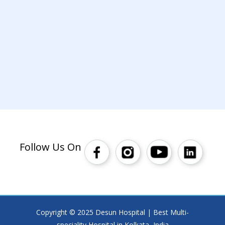
Follow Us On
Copyright © 2025 Desun Hospital | Best Multi-
speciality Hospital in Kolkata, India