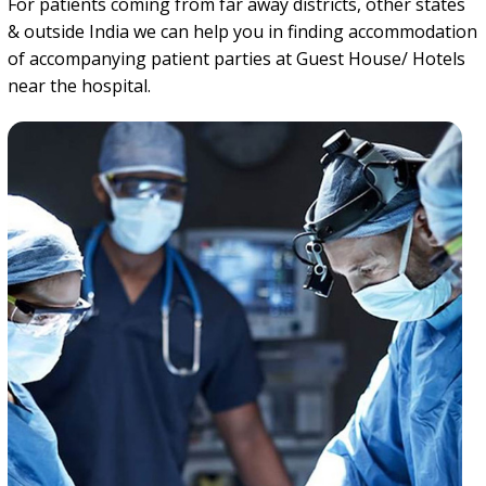
For patients coming from far away districts, other states
& outside India we can help you in finding accommodation
of accompanying patient parties at Guest House/ Hotels
near the hospital.