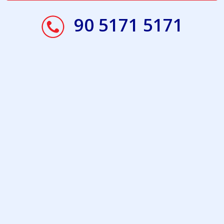
90 5171 5171