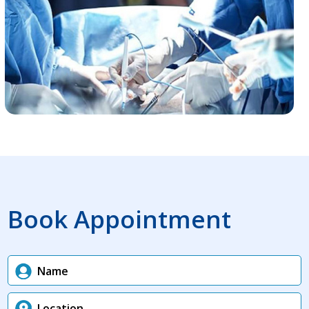
Book Appointment