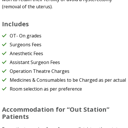
(removal of the uterus).
Includes
OT- On grades
Surgeons Fees
Anesthetic Fees
Assistant Surgeon Fees
Operation Theatre Charges
Medicines & Consumables to be Charged as per actual
Room selection as per preference
Accommodation for “Out Station”
Patients