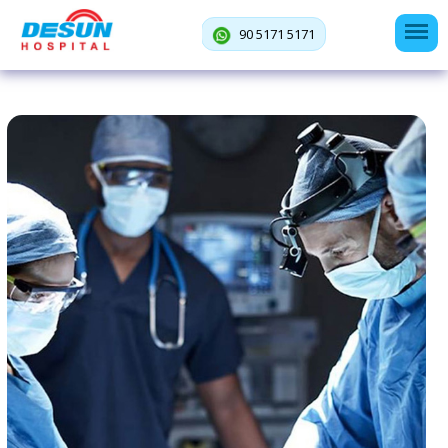
90 5171 5171