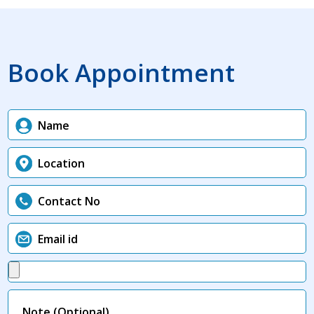
Book Appointment