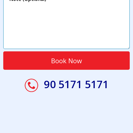
90 5171 5171