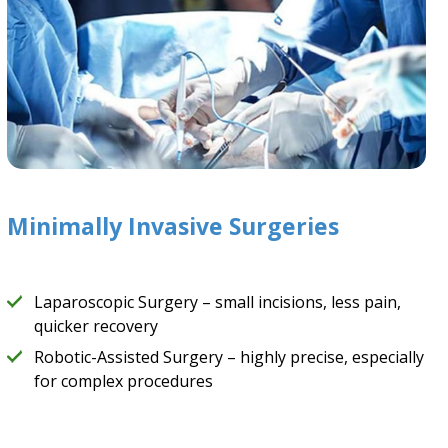
Minimally Invasive Surgeries
Laparoscopic Surgery – small incisions, less pain,
quicker recovery
Robotic-Assisted Surgery – highly precise, especially
for complex procedures