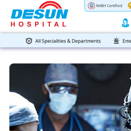
Previous
Next
NABH Certified
All Specialities & Departments
Eme