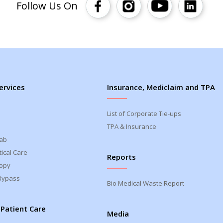
Follow Us On
ervices
Insurance, Mediclaim and TPA
List of Corporate Tie-ups
TPA & Insurance
Lab
ical Care
Reports
opy
Bypass
Bio Medical Waste Report
 Patient Care
Media