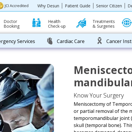
Why Desun
Patient Guide
Senior Citizen
D
JCI Accredited
Doctor
Health
Treatments
Booking
Check-up
& Surgeries
rgency Services
Cardiac Care
Cancer Inst
Meniscect
mandibular
Know Your Surgery
Meniscectomy of Temporo-M
or partial removal of the 
temporomandibular joint (
skull (temporal bone). Th