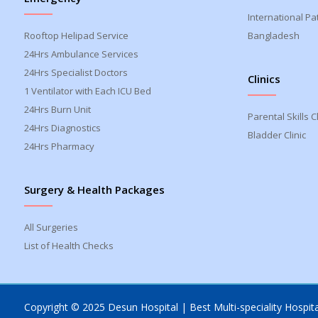
International Pa
Rooftop Helipad Service
Bangladesh
24Hrs Ambulance Services
24Hrs Specialist Doctors
Clinics
1 Ventilator with Each ICU Bed
24Hrs Burn Unit
Parental Skills Cl
24Hrs Diagnostics
Bladder Clinic
24Hrs Pharmacy
Surgery & Health Packages
All Surgeries
List of Health Checks
Copyright © 2025 Desun Hospital | Best Multi-speciality Hospital