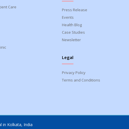
tient Care
Press Release
Events
Health Blog
Case Studies
Newsletter
inic
Legal
Privacy Policy
Terms and Conditions
 in Kolkata, India