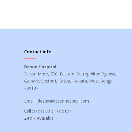
Contact info
Desun Hospital
Desun More, 720, Eastern Metropolitan Bypass,
Golpark, Sector I, Kasba, Kolkata, West Bengal
700107
Email :
desun@desunhospital.com
Call :
(+91) 90 5171 5171
24 x 7 Available