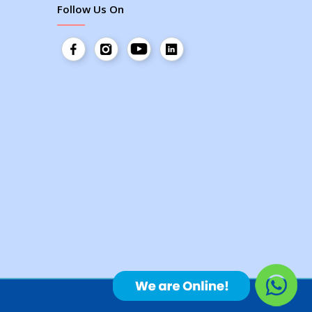
Follow Us On