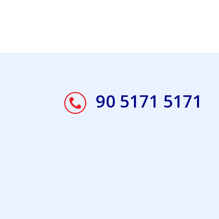
90 5171 5171