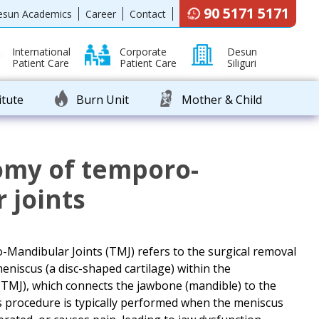
90 5171 5171
esun Academics
Career
Contact
International
Corporate
Desun
Patient Care
Patient Care
Siliguri
itute
Burn Unit
Mother & Child
omy of temporo-
 joints
andibular Joints (TMJ) refers to the surgical removal
meniscus (a disc-shaped cartilage) within the
TMJ), which connects the jawbone (mandible) to the
is procedure is typically performed when the meniscus