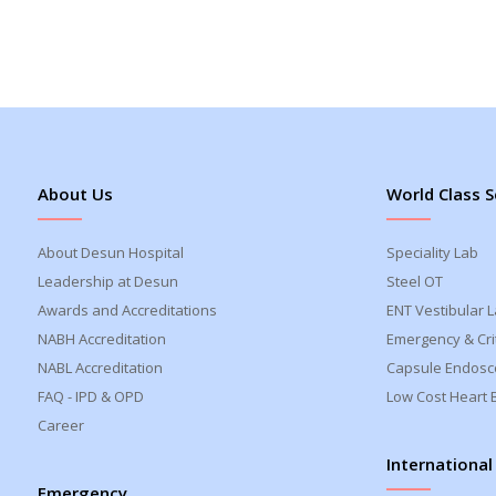
About Us
World Class S
About Desun Hospital
Speciality Lab
Leadership at Desun
Steel OT
Awards and Accreditations
ENT Vestibular 
NABH Accreditation
Emergency & Crit
NABL Accreditation
Capsule Endosc
FAQ - IPD & OPD
Low Cost Heart 
Career
International
Emergency