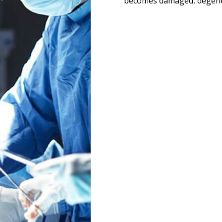
becomes damaged, degenera