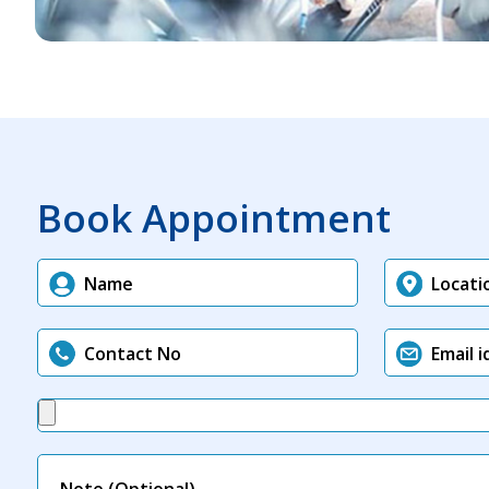
Book Appointment