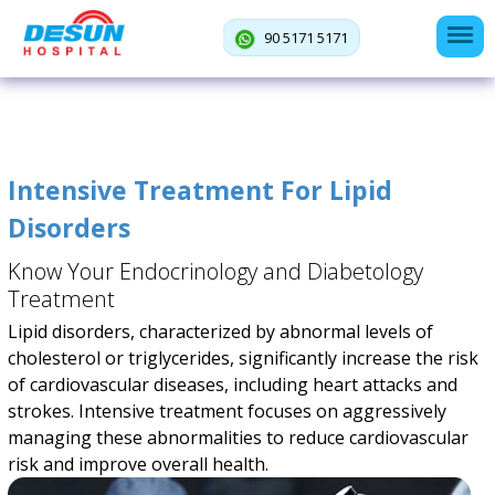
90 5171 5171
Intensive Treatment For Lipid
Disorders
Know Your Endocrinology and Diabetology
Treatment
Lipid disorders, characterized by abnormal levels of
cholesterol or triglycerides, significantly increase the risk
of cardiovascular diseases, including heart attacks and
strokes. Intensive treatment focuses on aggressively
managing these abnormalities to reduce cardiovascular
risk and improve overall health.