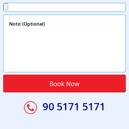
90 5171 5171