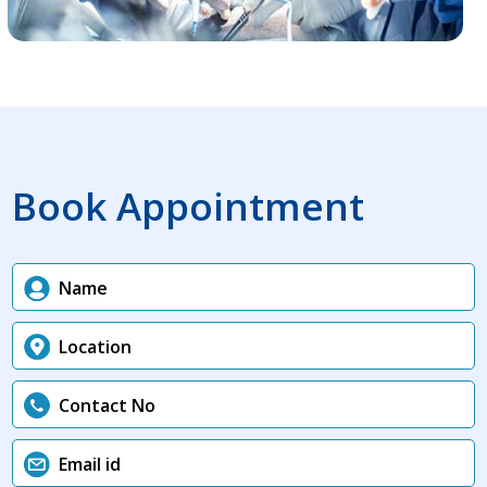
Book Appointment