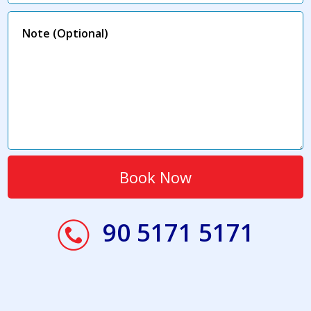
90 5171 5171