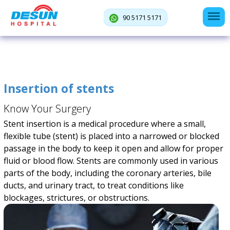
90 5171 5171
Insertion of stents
Know Your Surgery
Stent insertion is a medical procedure where a small,
flexible tube (stent) is placed into a narrowed or blocked
passage in the body to keep it open and allow for proper
fluid or blood flow. Stents are commonly used in various
parts of the body, including the coronary arteries, bile
ducts, and urinary tract, to treat conditions like
blockages, strictures, or obstructions.