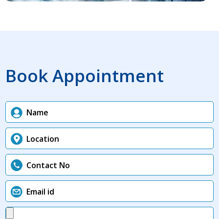
Book Appointment