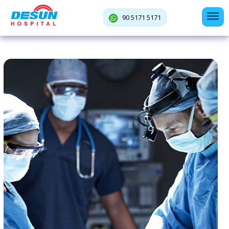
90 5171 5171