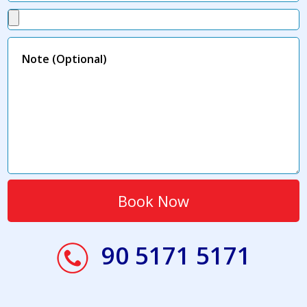
90 5171 5171