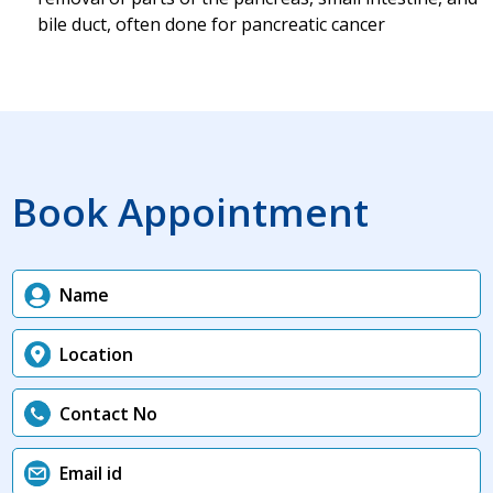
bile duct, often done for pancreatic cancer
Book Appointment