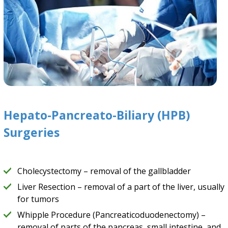
Hepato-Pancreato-Biliary (HPB)
Surgeries
Cholecystectomy – removal of the gallbladder
Liver Resection – removal of a part of the liver, usually
for tumors
Whipple Procedure (Pancreaticoduodenectomy) –
removal of parts of the pancreas, small intestine, and