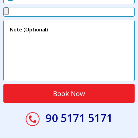
90 5171 5171