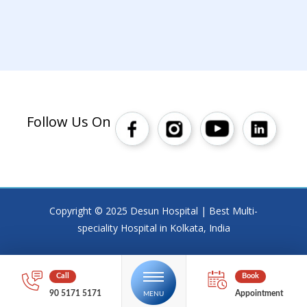
Follow Us On
Copyright © 2025 Desun Hospital | Best Multi-
speciality Hospital in Kolkata, India
90 5171 5171
Appointment