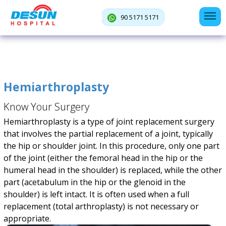
90 5171 5171
Hemiarthroplasty
Know Your Surgery
Hemiarthroplasty is a type of joint replacement surgery
that involves the partial replacement of a joint, typically
the hip or shoulder joint. In this procedure, only one part
of the joint (either the femoral head in the hip or the
humeral head in the shoulder) is replaced, while the other
part (acetabulum in the hip or the glenoid in the
shoulder) is left intact. It is often used when a full
replacement (total arthroplasty) is not necessary or
appropriate.