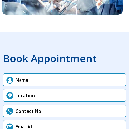
Book Appointment