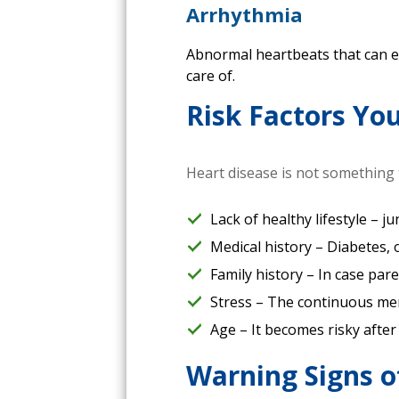
Arrhythmia
Abnormal heartbeats that can eit
care of.
Risk Factors Yo
Heart disease is not something t
Lack of healthy lifestyle – j
Medical history – Diabetes, 
Family history – In case par
Stress – The continuous men
Age – It becomes risky after 
Warning Signs o