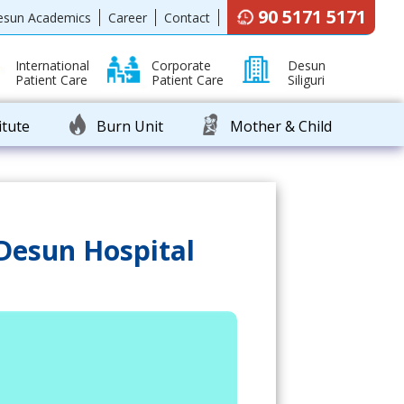
90 5171 5171
esun Academics
Career
Contact
International
Corporate
Desun
Patient Care
Patient Care
Siliguri
itute
Burn Unit
Mother & Child
 Desun Hospital