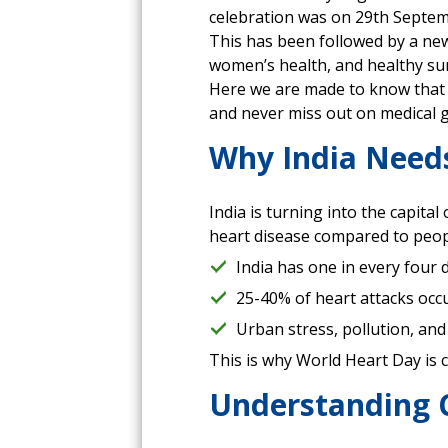
celebration was on 29th Septem
This has been followed by a new
women’s health, and healthy sur
Here we are made to know that 
and never miss out on medical gu
Why India Need
India is turning into the capita
heart disease compared to people
India has one in every four 
25-40% of heart attacks occ
Urban stress, pollution, and
This is why World Heart Day is c
Understanding