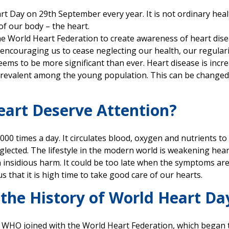
t Day on 29th September every year. It is not ordinary healt
of our body – the heart.
y the World Heart Federation to create awareness of heart di
s encouraging us to cease neglecting our health, our regulari
ems to be more significant than ever. Heart disease is increa
 prevalent among the young population. This can be change
art Deserve Attention?
0 times a day. It circulates blood, oxygen and nutrients to a
glected. The lifestyle in the modern world is weakening heart
n insidious harm. It could be too late when the symptoms ar
 that it is high time to take good care of our hearts.
 the History of World Heart Da
 WHO joined with the World Heart Federation, which began