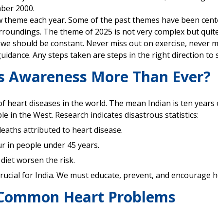
ber 2000.
 theme each year. Some of the past themes have been centere
roundings. The theme of 2025 is not very complex but quite
we should be constant. Never miss out on exercise, never m
idance. Any steps taken are steps in the right direction to 
s Awareness More Than Ever?
l of heart diseases in the world. The mean Indian is ten year
 in the West. Research indicates disastrous statistics:
deaths attributed to heart disease.
ur in people under 45 years.
 diet worsen the risk.
rucial for India. We must educate, prevent, and encourage he
 Common Heart Problems