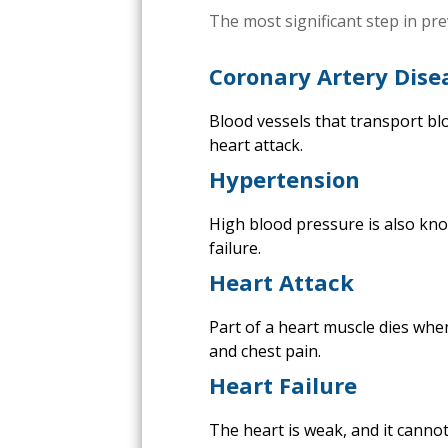
The most significant step in pr
Coronary Artery Dise
Blood vessels that transport bl
heart attack.
Hypertension
High blood pressure is also kno
failure.
Heart Attack
Part of a heart muscle dies whe
and chest pain.
Heart Failure
The heart is weak, and it cannot