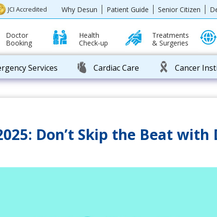
Why Desun
Patient Guide
Senior Citizen
D
JCI Accredited
Doctor
Health
Treatments
Booking
Check-up
& Surgeries
rgency Services
Cardiac Care
Cancer Inst
025: Don’t Skip the Beat with