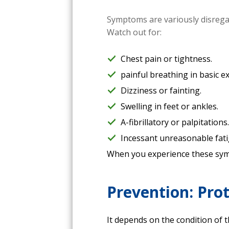
Symptoms are variously disregar
Watch out for:
Chest pain or tightness.
painful breathing in basic ex
Dizziness or fainting.
Swelling in feet or ankles.
A-fibrillatory or palpitations
Incessant unreasonable fati
When you experience these symp
Prevention: Pro
It depends on the condition of 