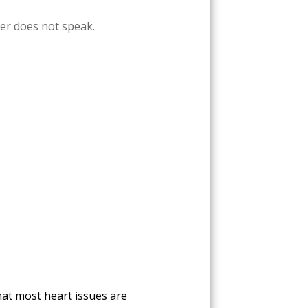
ver does not speak.
hat most heart issues are