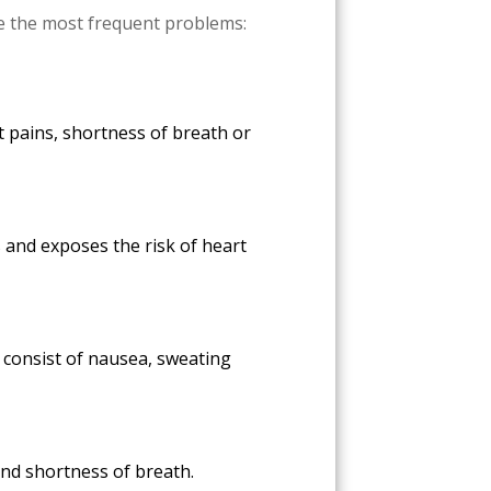
re the most frequent problems:
t pains, shortness of breath or
s and exposes the risk of heart
 consist of nausea, sweating
 and shortness of breath.