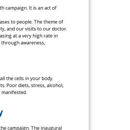
h campaign. It is an act of
seases to people. The theme of
ty, and our visits to our doctor.
sing at a very high rate in
d through awareness,
ll the cells in your body.
s. Poor diets, stress, alcohol,
e manifested.
y
 the campaign. The inaugural