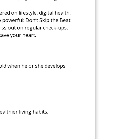
d on lifestyle, digital health,
 powerful: Don’t Skip the Beat.
iss out on regular check-ups,
save your heart.
s old when he or she develops
althier living habits.