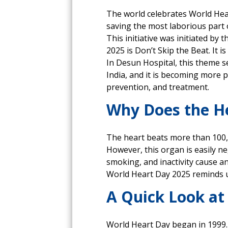
The world celebrates World Hear
saving the most laborious part 
This initiative was initiated b
2025 is Don’t Skip the Beat. It i
In Desun Hospital, this theme se
India, and it is becoming more
prevention, and treatment.
Why Does the He
The heart beats more than 100,00
However, this organ is easily ne
smoking, and inactivity cause a
World Heart Day 2025 reminds us
A Quick Look at
World Heart Day began in 1999.