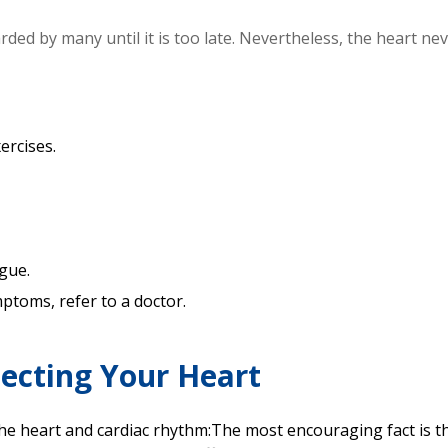
ded by many until it is too late. Nevertheless, the heart ne
ercises.
.
gue.
toms, refer to a doctor.
tecting Your Heart
the heart and cardiac rhythm:The most encouraging fact is t