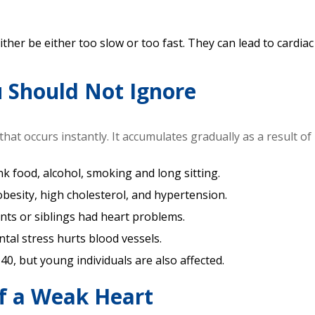
her be either too slow or too fast. They can lead to cardiac 
u Should Not Ignore
hat occurs instantly. It accumulates gradually as a result of 
unk food, alcohol, smoking and long sitting.
obesity, high cholesterol, and hypertension.
ents or siblings had heart problems.
tal stress hurts blood vessels.
40, but young individuals are also affected.
f a Weak Heart