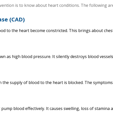
evention is to know about heart conditions. The following a
ase (CAD)
ood to the heart become constricted. This brings about ches
wn as high blood pressure. It silently destroys blood vessel
n the supply of blood to the heart is blocked. The symptoms
 pump blood effectively. It causes swelling, loss of stamina