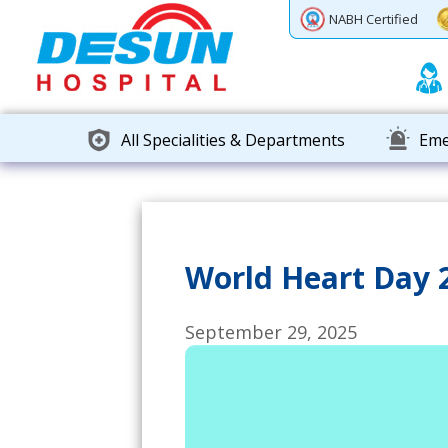
Previous
Next
NABH Certified
All Specialities & Departments
Eme
World Heart Day 2
September 29, 2025