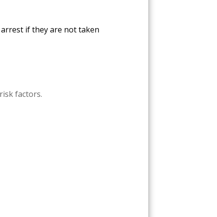
arrest if they are not taken
risk factors.