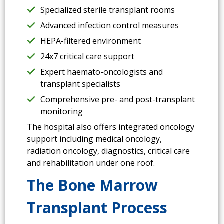
Specialized sterile transplant rooms
Advanced infection control measures
HEPA-filtered environment
24x7 critical care support
Expert haemato-oncologists and
transplant specialists
Comprehensive pre- and post-transplant
monitoring
The hospital also offers integrated oncology
support including medical oncology,
radiation oncology, diagnostics, critical care
and rehabilitation under one roof.
The Bone Marrow
Transplant Process