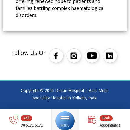
offering renewed hope to patients and
families battling complex haematological
disorders.
Follow Us On
Copyright © 2025 Desun Hospital | Best Multi-
speciality Hospital in Kolkata, India
90 5171 5171
Appointment