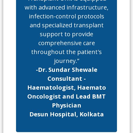
with advanced infrastructure,
infection-control protocols
and specialized transplant
support to provide
comprehensive care
throughout the patient's
journey.”
-Dr. Sundar Shewale
Consultant -
Haematologist, Haemato
Oncologist and Lead BMT
Physician
Desun Hospital, Kolkata