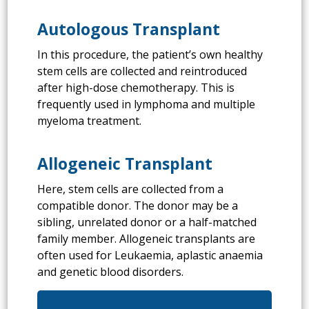
Autologous Transplant
In this procedure, the patient’s own healthy
stem cells are collected and reintroduced
after high-dose chemotherapy. This is
frequently used in lymphoma and multiple
myeloma treatment.
Allogeneic Transplant
Here, stem cells are collected from a
compatible donor. The donor may be a
sibling, unrelated donor or a half-matched
family member. Allogeneic transplants are
often used for Leukaemia, aplastic anaemia
and genetic blood disorders.