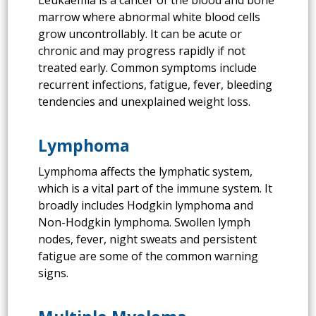
marrow where abnormal white blood cells
grow uncontrollably. It can be acute or
chronic and may progress rapidly if not
treated early. Common symptoms include
recurrent infections, fatigue, fever, bleeding
tendencies and unexplained weight loss.
Lymphoma
Lymphoma affects the lymphatic system,
which is a vital part of the immune system. It
broadly includes Hodgkin lymphoma and
Non-Hodgkin lymphoma. Swollen lymph
nodes, fever, night sweats and persistent
fatigue are some of the common warning
signs.