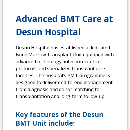
Advanced BMT Care at
Desun Hospital
Desun Hospital has established a dedicated
Bone Marrow Transplant Unit equipped with
advanced technology, infection-control
protocols and specialized transplant care
facilities. The hospital’s BMT programme is
designed to deliver end-to-end management
from diagnosis and donor matching to
transplantation and long-term follow-up.
Key features of the Desun
BMT Unit include: