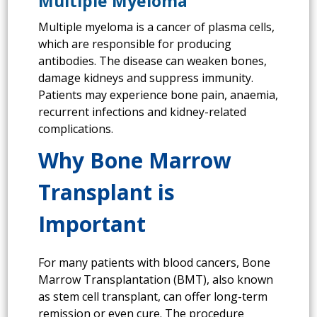
Multiple Myeloma
Multiple myeloma is a cancer of plasma cells,
which are responsible for producing
antibodies. The disease can weaken bones,
damage kidneys and suppress immunity.
Patients may experience bone pain, anaemia,
recurrent infections and kidney-related
complications.
Why Bone Marrow
Transplant is
Important
For many patients with blood cancers, Bone
Marrow Transplantation (BMT), also known
as stem cell transplant, can offer long-term
remission or even cure. The procedure