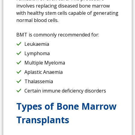
involves replacing diseased bone marrow
with healthy stem cells capable of generating
normal blood cells.
BMT is commonly recommended for:
Leukaemia
Lymphoma
Multiple Myeloma
Aplastic Anaemia
Thalassemia
Certain immune deficiency disorders
Types of Bone Marrow
Transplants