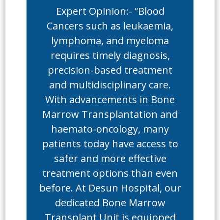
Expert Opinion:- “Blood
Cancers such as leukaemia,
lymphoma, and myeloma
requires timely diagnosis,
precision-based treatment
and multidisciplinary care.
With advancements in Bone
Marrow Transplantation and
haemato-oncology, many
patients today have access to
safer and more effective
treatment options than even
before. At Desun Hospital, our
dedicated Bone Marrow
Transplant Unit is equipped