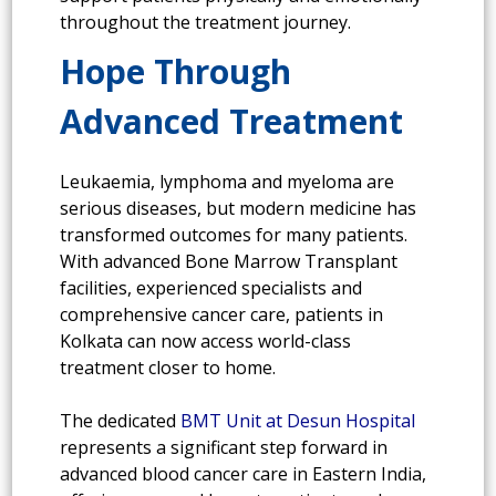
throughout the treatment journey.
Hope Through
Advanced Treatment
Leukaemia, lymphoma and myeloma are
serious diseases, but modern medicine has
transformed outcomes for many patients.
With advanced Bone Marrow Transplant
facilities, experienced specialists and
comprehensive cancer care, patients in
Kolkata can now access world-class
treatment closer to home.
The dedicated
BMT Unit at Desun Hospital
represents a significant step forward in
advanced blood cancer care in Eastern India,