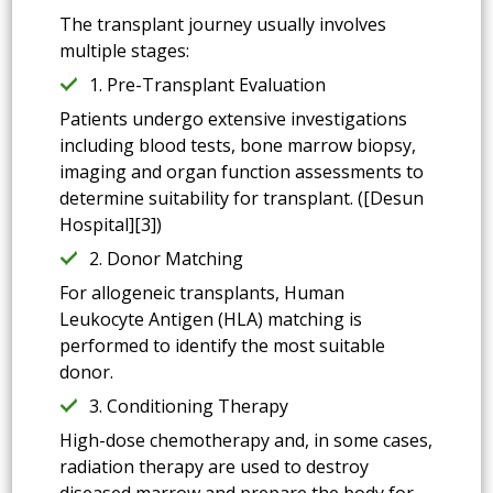
The transplant journey usually involves
multiple stages:
1. Pre-Transplant Evaluation
Patients undergo extensive investigations
including blood tests, bone marrow biopsy,
imaging and organ function assessments to
determine suitability for transplant. ([Desun
Hospital][3])
2. Donor Matching
For allogeneic transplants, Human
Leukocyte Antigen (HLA) matching is
performed to identify the most suitable
donor.
3. Conditioning Therapy
High-dose chemotherapy and, in some cases,
radiation therapy are used to destroy
diseased marrow and prepare the body for