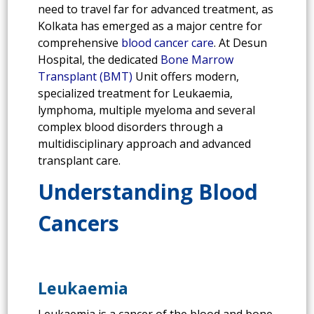
need to travel far for advanced treatment, as
Kolkata has emerged as a major centre for
comprehensive
blood cancer care
. At Desun
Hospital, the dedicated
Bone Marrow
Transplant (BMT)
Unit offers modern,
specialized treatment for Leukaemia,
lymphoma, multiple myeloma and several
complex blood disorders through a
multidisciplinary approach and advanced
transplant care.
Understanding Blood
Cancers
Leukaemia
Leukaemia is a cancer of the blood and bone