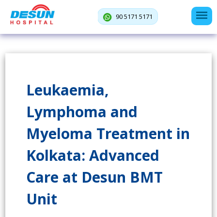
90 5171 5171
Leukaemia,
Lymphoma and
Myeloma Treatment in
Kolkata: Advanced
Care at Desun BMT
Unit