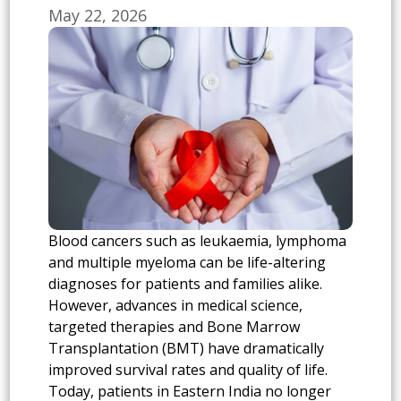
May 22, 2026
Blood cancers such as leukaemia, lymphoma
and multiple myeloma can be life-altering
diagnoses for patients and families alike.
However, advances in medical science,
targeted therapies and Bone Marrow
Transplantation (BMT) have dramatically
improved survival rates and quality of life.
Today, patients in Eastern India no longer