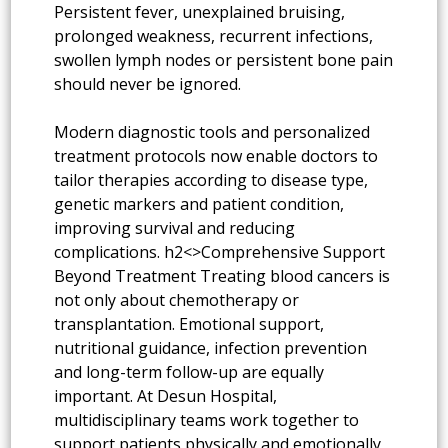
Persistent fever, unexplained bruising,
prolonged weakness, recurrent infections,
swollen lymph nodes or persistent bone pain
should never be ignored.
Modern diagnostic tools and personalized
treatment protocols now enable doctors to
tailor therapies according to disease type,
genetic markers and patient condition,
improving survival and reducing
complications. h2<>Comprehensive Support
Beyond Treatment Treating blood cancers is
not only about chemotherapy or
transplantation. Emotional support,
nutritional guidance, infection prevention
and long-term follow-up are equally
important. At Desun Hospital,
multidisciplinary teams work together to
support patients physically and emotionally