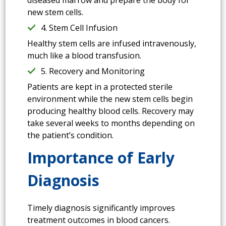
new stem cells.
4. Stem Cell Infusion
Healthy stem cells are infused intravenously,
much like a blood transfusion.
5. Recovery and Monitoring
Patients are kept in a protected sterile
environment while the new stem cells begin
producing healthy blood cells. Recovery may
take several weeks to months depending on
the patient’s condition.
Importance of Early
Diagnosis
Timely diagnosis significantly improves
treatment outcomes in blood cancers.