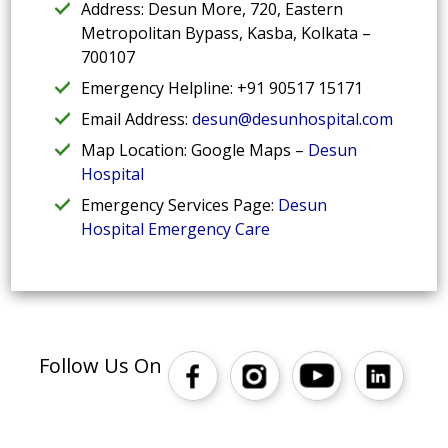
Address: Desun More, 720, Eastern
Metropolitan Bypass, Kasba, Kolkata –
700107
Emergency Helpline: +91 90517 15171
Email Address:
desun@desunhospital.com
Map Location: Google Maps –
Desun
Hospital
Emergency Services Page:
Desun
Hospital Emergency Care
Follow Us On