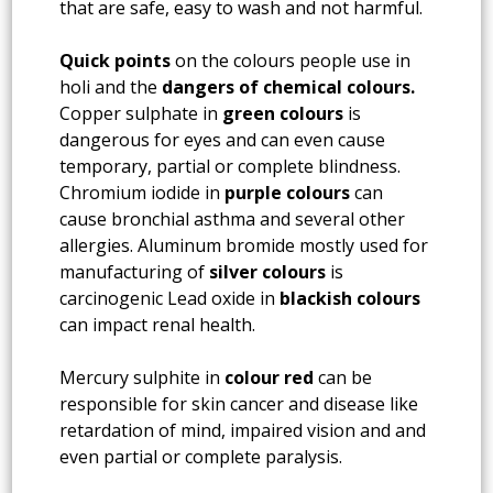
that are safe, easy to wash and not harmful.
Quick points
on the colours people use in
holi and the
dangers of chemical colours.
Copper sulphate in
green colours
is
dangerous for eyes and can even cause
temporary, partial or complete blindness.
Chromium iodide in
purple colours
can
cause bronchial asthma and several other
allergies. Aluminum bromide mostly used for
manufacturing of
silver colours
is
carcinogenic Lead oxide in
blackish colours
can impact renal health.
Mercury sulphite in
colour red
can be
responsible for skin cancer and disease like
retardation of mind, impaired vision and and
even partial or complete paralysis.