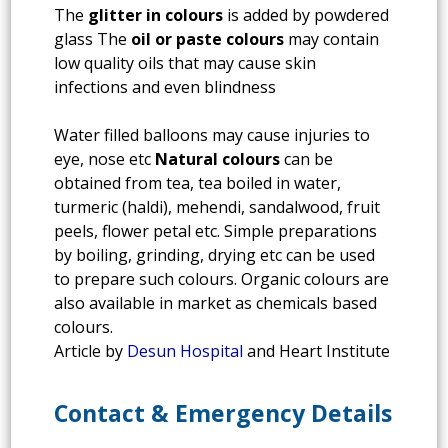
The
glitter in colours
is added by powdered
glass The
oil or paste colours
may contain
low quality oils that may cause skin
infections and even blindness
Water filled balloons may cause injuries to
eye, nose etc
Natural colours
can be
obtained from tea, tea boiled in water,
turmeric (haldi), mehendi, sandalwood, fruit
peels, flower petal etc. Simple preparations
by boiling, grinding, drying etc can be used
to prepare such colours. Organic colours are
also available in market as chemicals based
colours.
Article by
Desun Hospital
and Heart Institute
Contact & Emergency Details