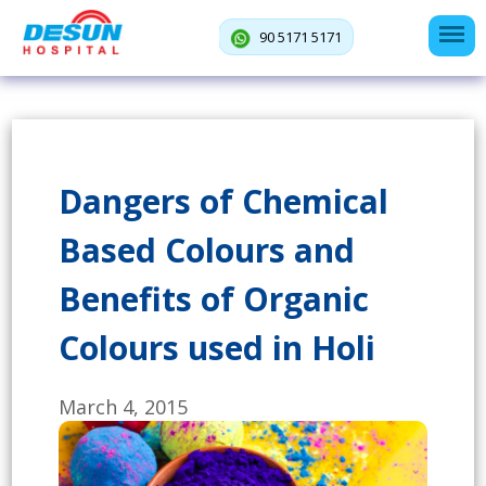
90 5171 5171
Dangers of Chemical
Based Colours and
Benefits of Organic
Colours used in Holi
March 4, 2015