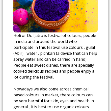
Holi or Dol jatra is festival of colours, people
in india and around the world who
participate in this festival use colours , gulal
(Abir) , water , pichkari (a device that can help
spray water and can be carried in hand)
People eat sweet dishes, there are specially
cooked delicious recipes and people enjoy a
lot during the festival.
Nowadays we also come across chemical
based colours in market, there colours can
be very harmful for skin, eyes and health in
general , it is best to use organic colours