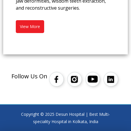
jaw deformities, wisdom teeth extraction,
and reconstructive surgeries.
View More
Follow Us On
Copyright © 2025 Desun Hospital | Best Multi-
speciality Hospital in Kolkata, India