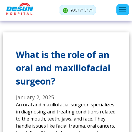
90 5171 5171
What is the role of an
oral and maxillofacial
surgeon?
January 2, 2025
An oral and maxillofacial surgeon specializes
in diagnosing and treating conditions related
to the mouth, teeth, jaws, and face. They
handle issues like facial trauma, oral cancers,