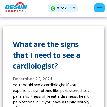
90 5171 5171
What are the signs
that I need to see a
cardiologist?
December 26, 2024
You should see a cardiologist if you
experience symptoms like persistent chest
pain, shortness of breath, dizziness, heart
palpitations, or if you have a family history