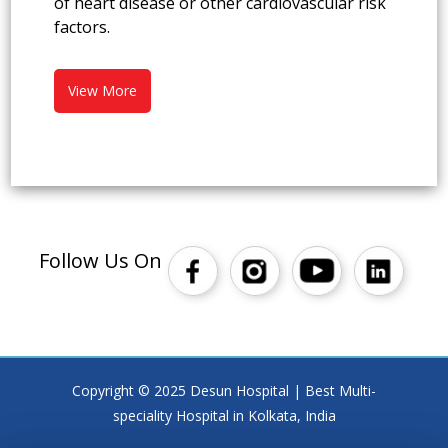
of heart disease or other cardiovascular risk
factors.
View More
Follow Us On
Copyright © 2025 Desun Hospital | Best Multi-
speciality Hospital in Kolkata, India