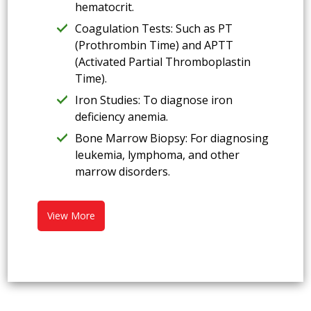
hematocrit.
Coagulation Tests: Such as PT
(Prothrombin Time) and APTT
(Activated Partial Thromboplastin
Time).
Iron Studies: To diagnose iron
deficiency anemia.
Bone Marrow Biopsy: For diagnosing
leukemia, lymphoma, and other
marrow disorders.
View More