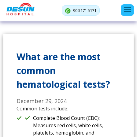
90 5171 5171
What are the most
common
hematological tests?
December 29, 2024
Common tests include:
Complete Blood Count (CBC):
Measures red cells, white cells,
platelets, hemoglobin, and