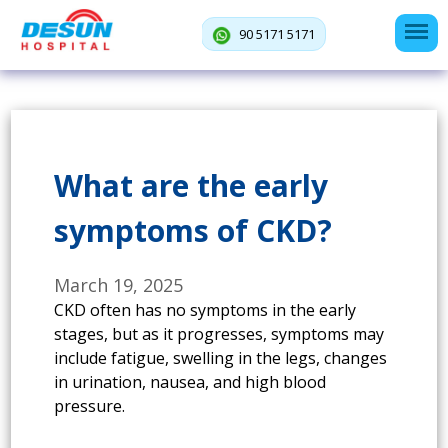
90 5171 5171
What are the early
symptoms of CKD?
March 19, 2025
CKD often has no symptoms in the early
stages, but as it progresses, symptoms may
include fatigue, swelling in the legs, changes
in urination, nausea, and high blood
pressure.