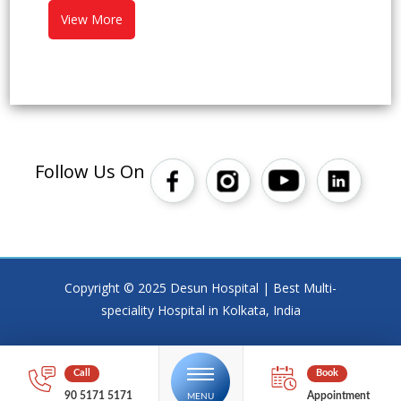
View More
Follow Us On
Copyright © 2025 Desun Hospital | Best Multi-
speciality Hospital in Kolkata, India
90 5171 5171
Appointment