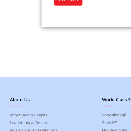
About Us
World Class S
About Desun Hospital
Speciality Lab
Leadership at Desun
Steel OT
Awards and Accreditations
ENT Vestibular 