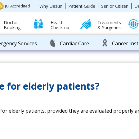
Why Desun
Patient Guide
Senior Citizen
D
JCI Accredited
Doctor
Health
Treatments
Booking
Check-up
& Surgeries
rgency Services
Cardiac Care
Cancer Inst
e for elderly patients?
e for elderly patients, provided they are evaluated properl