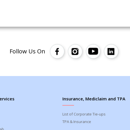
Follow Us On
ervices
Insurance, Mediclaim and TPA
List of Corporate Tie-ups
TPA & Insurance
Lab