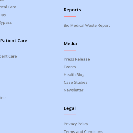
ical Care
Reports
opy
Bypass
Bio Medical Waste Report
 Patient Care
Media
tient Care
Press Release
Events
Health Blog
Case Studies
Newsletter
inic
Legal
Privacy Policy
Terms and Conditions