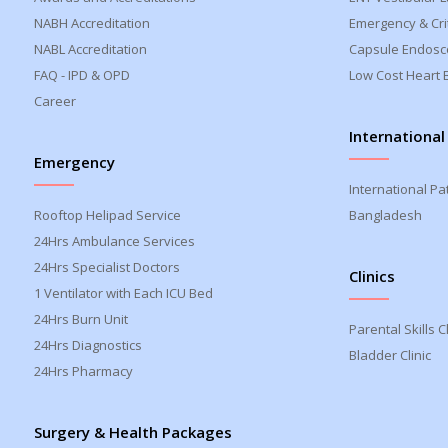
NABH Accreditation
Emergency & Crit
NABL Accreditation
Capsule Endosc
FAQ - IPD & OPD
Low Cost Heart 
Career
International
Emergency
International Pa
Rooftop Helipad Service
Bangladesh
24Hrs Ambulance Services
24Hrs Specialist Doctors
Clinics
1 Ventilator with Each ICU Bed
24Hrs Burn Unit
Parental Skills Cl
24Hrs Diagnostics
Bladder Clinic
24Hrs Pharmacy
Surgery & Health Packages