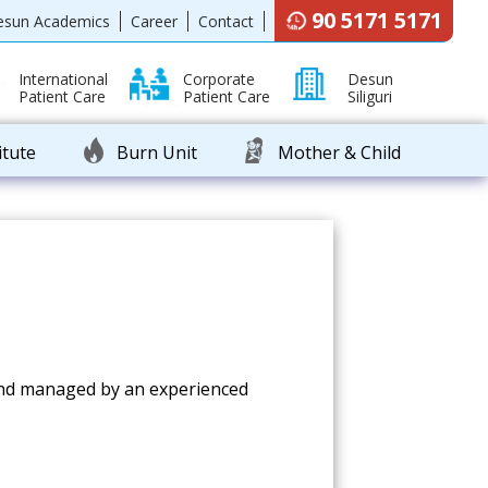
90 5171 5171
esun Academics
Career
Contact
International
Corporate
Desun
Patient Care
Patient Care
Siliguri
itute
Burn Unit
Mother & Child
y and managed by an experienced