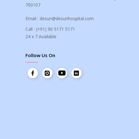
700107
Email :
desun@desunhospital.com
Call :
(+91) 90 5171 5171
24 x 7 Available
Follow Us On