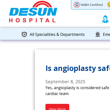
Previous
Next
NABH Certified
All Specialities & Departments
Eme
Is angioplasty saf
September 8, 2025
Yes, angioplasty is considered saf
cardiac team.
View More