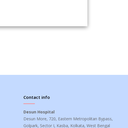
Contact info
Desun Hospital
Desun More, 720, Eastern Metropolitan Bypass,
Golpark, Sector I, Kasba, Kolkata, West Bengal