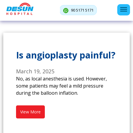
90 5171 5171
Is angioplasty painful?
March 19, 2025
No, as local anesthesia is used. However,
some patients may feel a mild pressure
during the balloon inflation.
View More