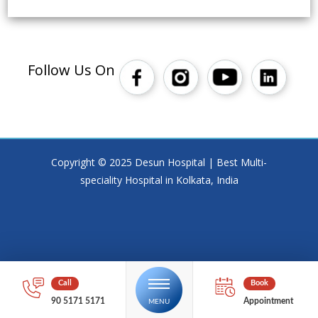
Follow Us On
Copyright © 2025 Desun Hospital | Best Multi-
speciality Hospital in Kolkata, India
90 5171 5171
Appointment