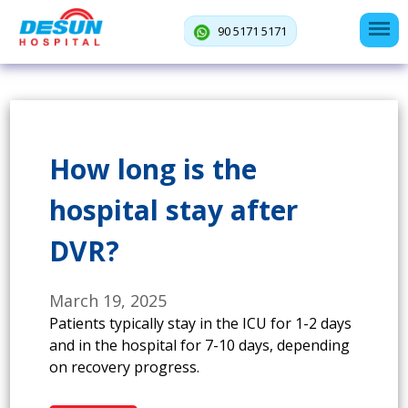
90 5171 5171
How long is the
hospital stay after
DVR?
March 19, 2025
Patients typically stay in the ICU for 1-2 days
and in the hospital for 7-10 days, depending
on recovery progress.