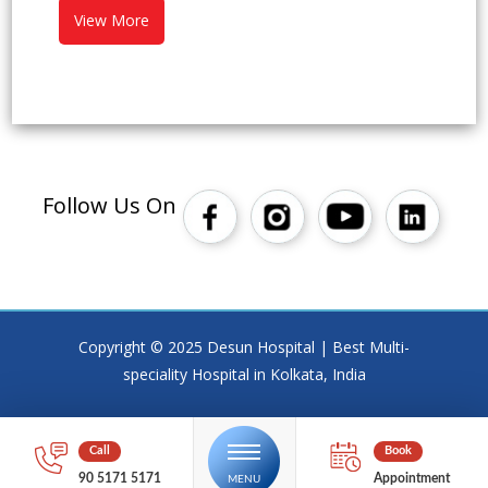
View More
Follow Us On
Copyright © 2025 Desun Hospital | Best Multi-
speciality Hospital in Kolkata, India
90 5171 5171
Appointment