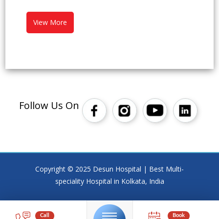
View More
Follow Us On
Copyright © 2025 Desun Hospital | Best Multi-
speciality Hospital in Kolkata, India