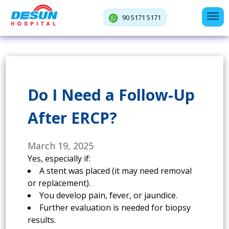
90 5171 5171
Do I Need a Follow-Up
After ERCP?
March 19, 2025
Yes, especially if:
A stent was placed (it may need removal
or replacement).
You develop pain, fever, or jaundice.
Further evaluation is needed for biopsy
results.