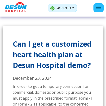
90 5171 5171
Can I get a customized
heart health plan at
Desun Hospital demo?
December 23, 2024
In order to get a temporary connection for
commercial, domestic or public purpose you
must apply in the prescribed format (Form -1
or Form - 2 as applicable) to the concerned