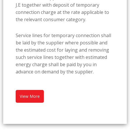
J.E together with deposit of temporary
connection charge at the rate applicable to
the relevant consumer category.
Service lines for temporary connection shall
be laid by the supplier where possible and
the estimated cost for laying and removing
such service lines together with estimated
energy charge shall be paid by you in
advance on demand by the supplier.
View More