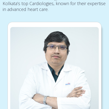
Kolkata’s top Cardiologies, known for their expertise
in advanced heart care.