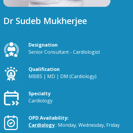
Dr Sudeb Mukherjee
Designation
Senior Consultant - Cardiologist
Qualification
MBBS | MD | DM (Cardiology)
Specialty
Cardiology
OPD Availability:
Cardiology
: Monday, Wednesday, Friday