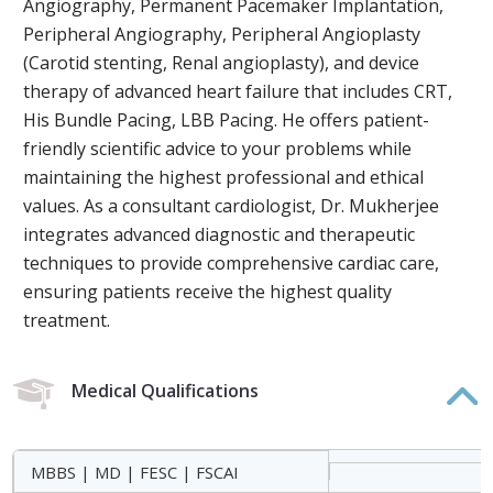
Angiography, Permanent Pacemaker Implantation,
Peripheral Angiography, Peripheral Angioplasty
(Carotid stenting, Renal angioplasty), and device
therapy of advanced heart failure that includes CRT,
His Bundle Pacing, LBB Pacing. He offers patient-
friendly scientific advice to your problems while
maintaining the highest professional and ethical
values. As a consultant cardiologist, Dr. Mukherjee
integrates advanced diagnostic and therapeutic
techniques to provide comprehensive cardiac care,
ensuring patients receive the highest quality
treatment.
Medical Qualifications
MBBS | MD | FESC | FSCAI