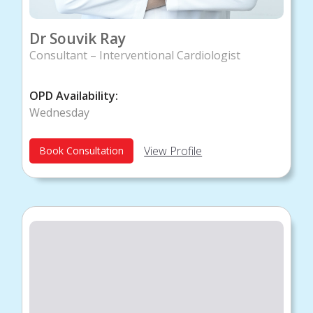
Dr Souvik Ray
Consultant – Interventional Cardiologist
OPD Availability:
Wednesday
View Profile
Book Consultation