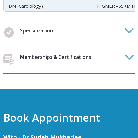
DM (Cardiology)
IPGMER –SSKM Hosp
Specialization
Memberships & Certifications
Book Appointment
With - Dr Sudeb Mukherjee