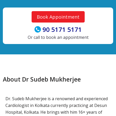
Book Appointment
90 5171 5171
Or call to book an appointment
About Dr Sudeb Mukherjee
Dr. Sudeb Mukherjee is a renowned and experienced
Cardiologist in Kolkata currently practicing at Desun
Hospital, Kolkata. He brings with him 16+ years of