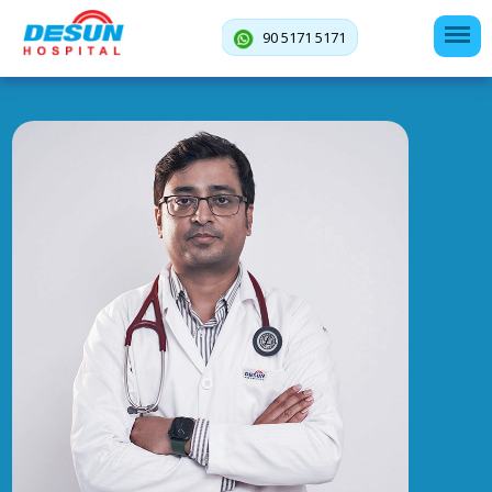
90 5171 5171