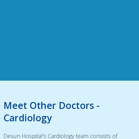
Meet Other Doctors -
Cardiology
Desun Hospital's Cardiology team consists of