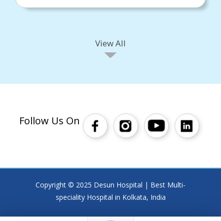
View All
Follow Us On
Copyright © 2025 Desun Hospital | Best Multi-
speciality Hospital in Kolkata, India