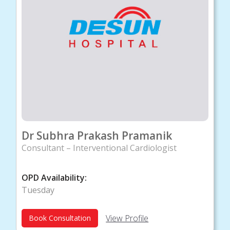
Dr Subhra Prakash Pramanik
Consultant – Interventional Cardiologist
OPD Availability:
Tuesday
View Profile
Book Consultation