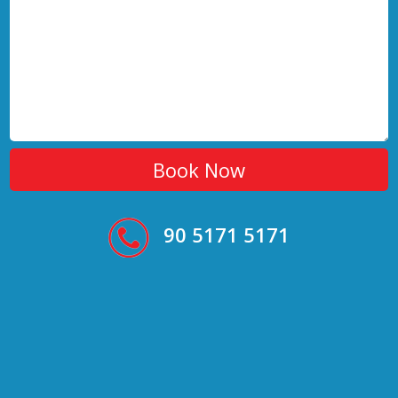
90 5171 5171