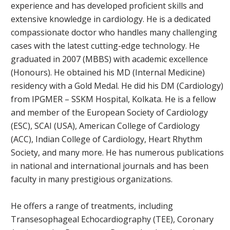
experience and has developed proficient skills and
extensive knowledge in cardiology. He is a dedicated
compassionate doctor who handles many challenging
cases with the latest cutting-edge technology. He
graduated in 2007 (MBBS) with academic excellence
(Honours). He obtained his MD (Internal Medicine)
residency with a Gold Medal. He did his DM (Cardiology)
from IPGMER – SSKM Hospital, Kolkata. He is a fellow
and member of the European Society of Cardiology
(ESC), SCAI (USA), American College of Cardiology
(ACC), Indian College of Cardiology, Heart Rhythm
Society, and many more. He has numerous publications
in national and international journals and has been
faculty in many prestigious organizations.
He offers a range of treatments, including
Transesophageal Echocardiography (TEE), Coronary