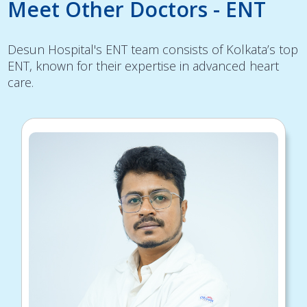
Meet Other Doctors - ENT
Desun Hospital's ENT team consists of Kolkata’s top
ENT, known for their expertise in advanced heart
care.