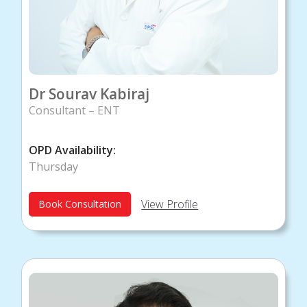
Dr Sourav Kabiraj
Consultant – ENT
OPD Availability:
Thursday
View Profile
Book Consultation