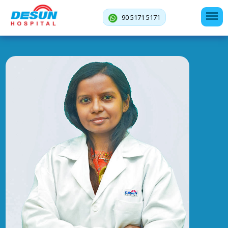
90 5171 5171