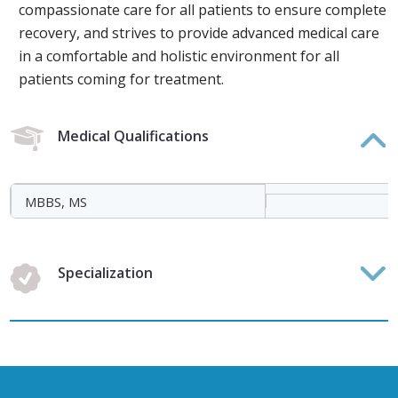
compassionate care for all patients to ensure complete
recovery, and strives to provide advanced medical care
in a comfortable and holistic environment for all
patients coming for treatment.
Medical Qualifications
MBBS, MS
Specialization