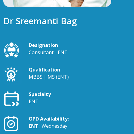
Dr Sreemanti Bag
Designation
Consultant - ENT
Qualification
MBBS | MS (ENT)
Specialty
ENT
OPD Availability:
ENT
: Wednesday