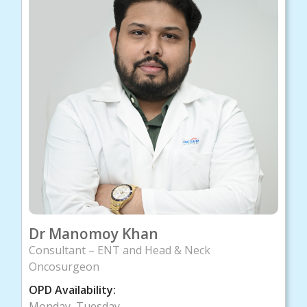
Dr Manomoy Khan
Consultant – ENT and Head & Neck
Oncosurgeon
OPD Availability:
Monday, Tuesday