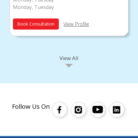
Monday, Tuesday
View Profile
Book Consultation
View All
Follow Us On