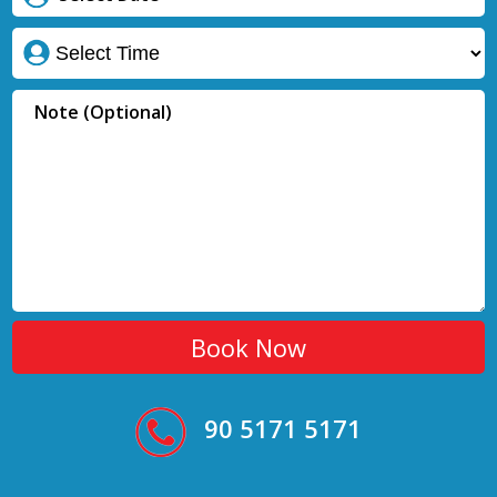
90 5171 5171