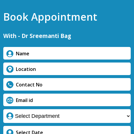
Book Appointment
With - Dr Sreemanti Bag