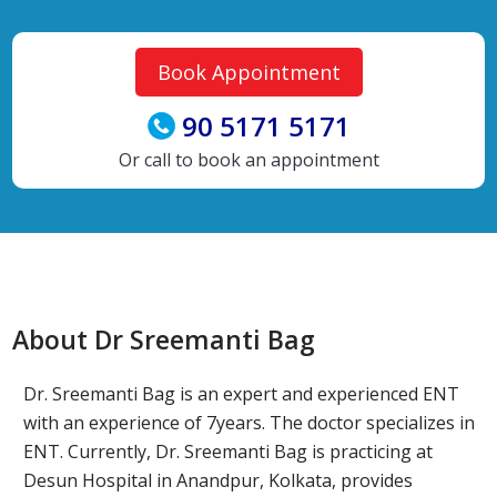
Book Appointment
90 5171 5171
Or call to book an appointment
About Dr Sreemanti Bag
Dr. Sreemanti Bag is an expert and experienced ENT
with an experience of 7years. The doctor specializes in
ENT. Currently, Dr. Sreemanti Bag is practicing at
Desun Hospital in Anandpur, Kolkata, provides