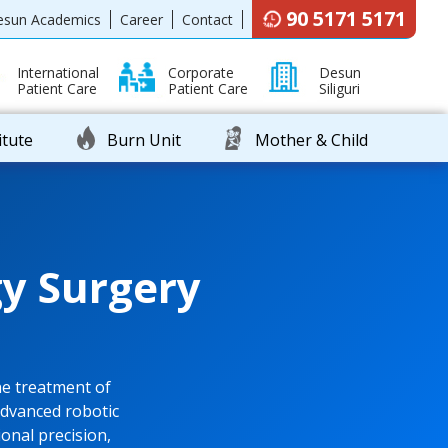
90 5171 5171
esun Academics
Career
Contact
International
Corporate
Desun
Patient Care
Patient Care
Siliguri
itute
Burn Unit
Mother & Child
y Surgery
e treatment of
advanced robotic
onal precision,