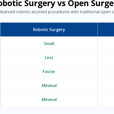
obotic Surgery vs Open Surge
dvanced robotic-assisted procedures with traditional open s
Robotic Surgery
Small
Less
Faster
Minimal
Minimal