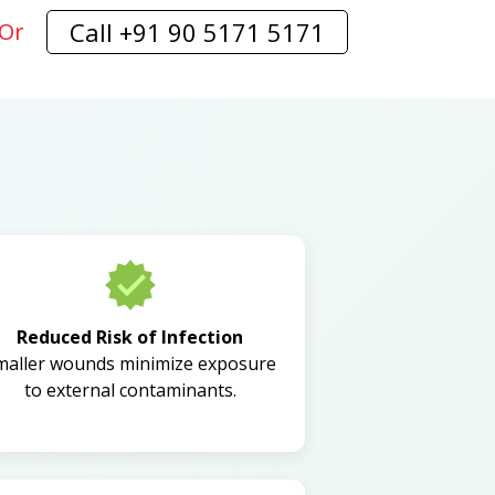
Call +91 90 5171 5171
Or
Reduced Risk of Infection
maller wounds minimize exposure
to external contaminants.