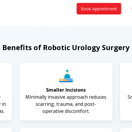
Book Appointment
Benefits of Robotic Urology Surgery
Smaller Incisions
w
Minimally invasive approach reduces
S
 in
scarring, trauma, and post-
s.
operative discomfort.