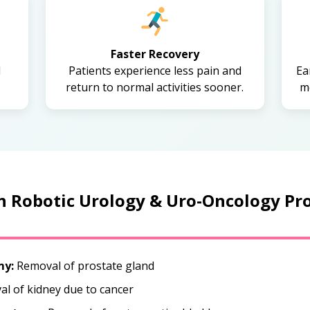
Faster Recovery
d
Patients experience less pain and
Ea
return to normal activities sooner.
mo
Robotic Urology & Uro-Oncology Pr
my:
Removal of prostate gland
l of kidney due to cancer