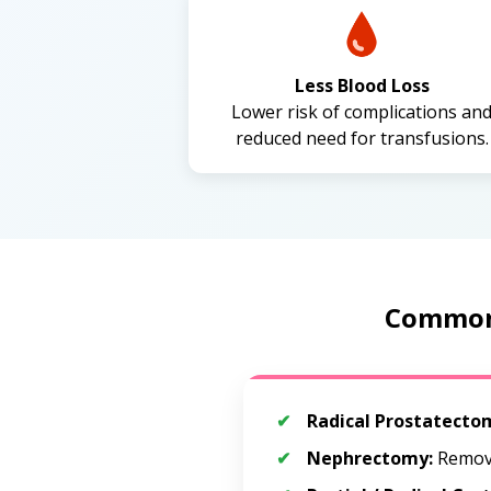
Less Blood Loss
Lower risk of complications an
reduced need for transfusions.
Common 
Radical Prostatecto
Nephrectomy:
Remova