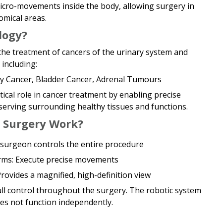
cro-movements inside the body, allowing surgery in
omical areas.
logy?
he treatment of cancers of the urinary system and
including:
ey Cancer, Bladder Cancer, Adrenal Tumours
tical role in cancer treatment by enabling precise
erving surrounding healthy tissues and functions.
 Surgery Work?
surgeon controls the entire procedure
Arms: Execute precise movements
rovides a magnified, high-definition view
ll control throughout the surgery. The robotic system
es not function independently.