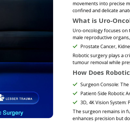
movements into precise mi
confined and delicate anat
What is Uro-Onco
Uro-oncology focuses on t
male reproductive organs, 
Prostate Cancer, Kidn
Robotic surgery plays a cri
tumour removal while pres
How Does Robotic
Surgeon Console: The 
Patient-Side Robotic 
3D, 4K Vision System: P
The surgeon remains in fu
enhances precision but do