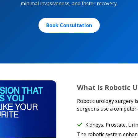
minimal invasiveness, and faster recovery.
Book Consultation
What is Robotic U
Robotic urology surgery is
surgeons use a computer-c
Kidneys, Prostate, Uri
The robotic system enhanc