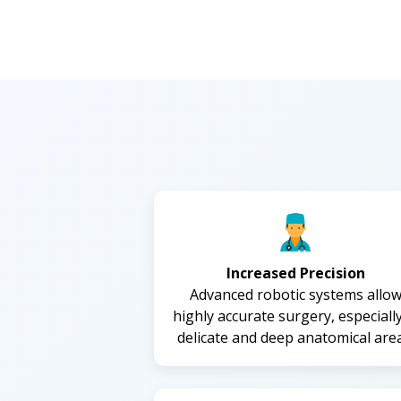
Increased Precision
Advanced robotic systems allo
highly accurate surgery, especially
delicate and deep anatomical area