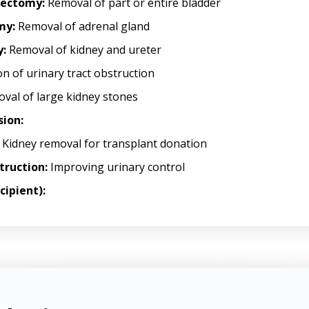
stectomy:
Removal of part or entire bladder
my:
Removal of adrenal gland
:
Removal of kidney and ureter
n of urinary tract obstruction
val of large kidney stones
sion:
Kidney removal for transplant donation
truction:
Improving urinary control
cipient):