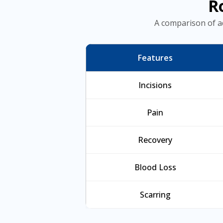
R
A comparison of a
Features
Incisions
Pain
Recovery
Blood Loss
Scarring