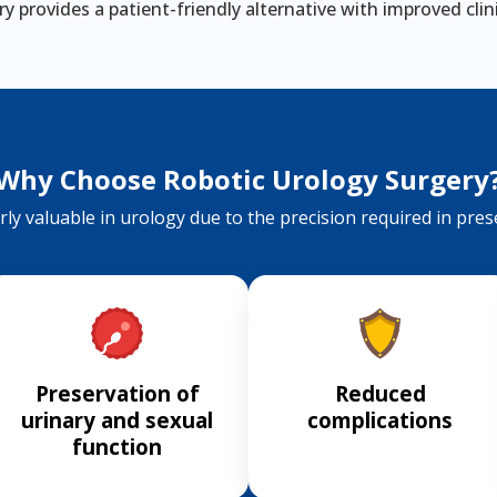
y provides a patient-friendly alternative with improved cli
Why Choose Robotic Urology Surgery
ly valuable in urology due to the precision required in preser
Preservation of
Reduced
urinary and sexual
complications
function