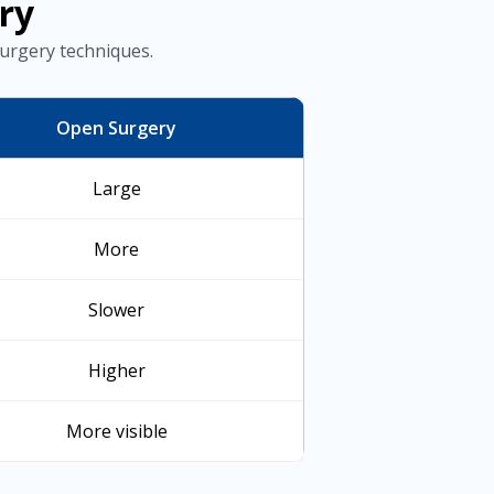
ry
urgery techniques.
Open Surgery
Large
More
Slower
Higher
More visible