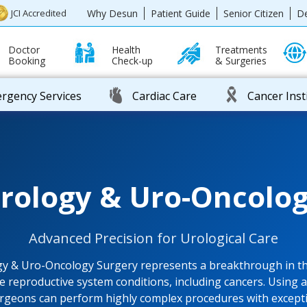
Why Desun
Patient Guide
Senior Citizen
D
JCI Accredited
Doctor
Health
Treatments
Booking
Check-up
& Surgeries
rgency Services
Cardiac Care
Cancer Inst
Urology & Uro-Oncolog
Advanced Precision for Urological Care
gy & Uro-Oncology Surgery represents a breakthrough in th
e reproductive system conditions, including cancers. Using 
rgeons can perform highly complex procedures with excepti