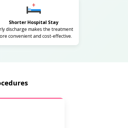
Shorter Hospital Stay
rly discharge makes the treatment
re convenient and cost-effective.
ocedures