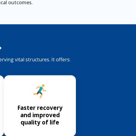
nical outcomes.
?
ving vital structures. It offers:
Faster recovery
and improved
quality of life