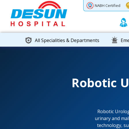
Previous
Next
NABH Certified
All Specialities & Departments
Eme
Robotic 
Robotic Urolo
urinary and mal
technology, su