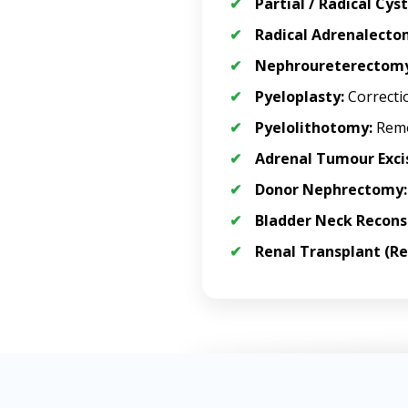
Partial / Radical Cy
Radical Adrenalecto
Nephroureterectomy
Pyeloplasty:
Correctio
Pyelolithotomy:
Remo
Adrenal Tumour Exci
Donor Nephrectomy:
Bladder Neck Recons
Renal Transplant (Re