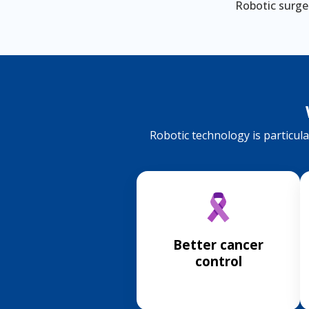
Robotic surger
Robotic technology is particular
Better cancer
control