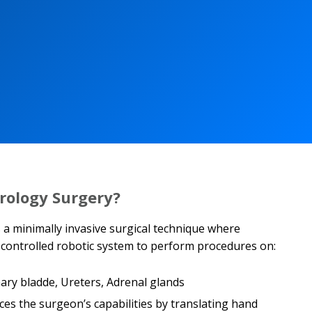
rology Surgery?
 a minimally invasive surgical technique where
ontrolled robotic system to perform procedures on:
nary bladde, Ureters, Adrenal glands
es the surgeon’s capabilities by translating hand