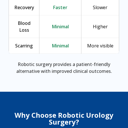
Recovery
Faster
Slower
Blood
Minimal
Higher
Loss
Scarring
Minimal
More visible
Robotic surgery provides a patient-friendly
alternative with improved clinical outcomes.
Why Choose Robotic Urology
Surgery?