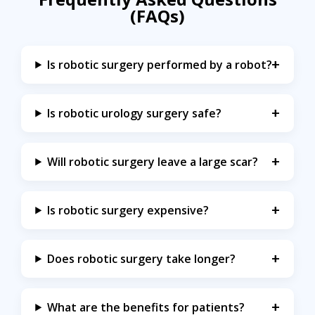
(FAQs)
Is robotic surgery performed by a robot?
Is robotic urology surgery safe?
Will robotic surgery leave a large scar?
Is robotic surgery expensive?
Does robotic surgery take longer?
What are the benefits for patients?