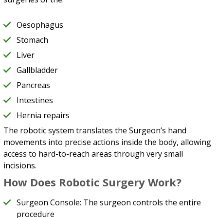
Oesophagus
Stomach
Liver
Gallbladder
Pancreas
Intestines
Hernia repairs
The robotic system translates the Surgeon’s hand
movements into precise actions inside the body, allowing
access to hard-to-reach areas through very small
incisions.
How Does Robotic Surgery Work?
Surgeon Console: The surgeon controls the entire
procedure