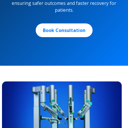
ensuring safer outcomes and faster recovery for
patients.
Book Consultation