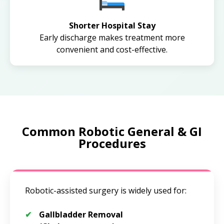
Shorter Hospital Stay
Early discharge makes treatment more
convenient and cost-effective.
Common Robotic General & GI
Procedures
Robotic-assisted surgery is widely used for:
Gallbladder Removal