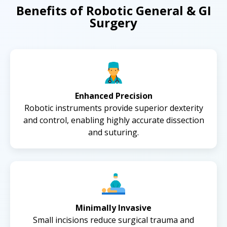
Benefits of Robotic General & GI
Surgery
Enhanced Precision
Robotic instruments provide superior dexterity
and control, enabling highly accurate dissection
and suturing.
Minimally Invasive
Small incisions reduce surgical trauma and