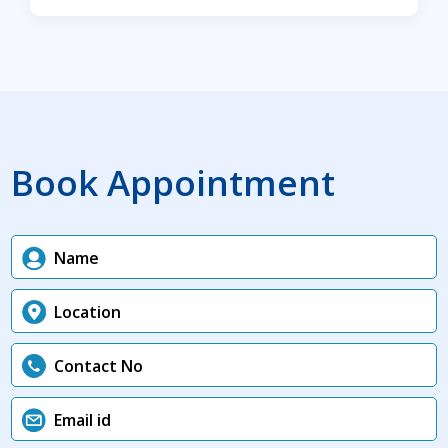
Book Appointment