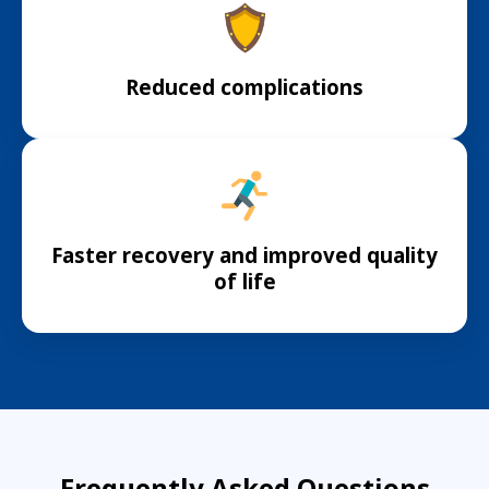
Reduced complications
Faster recovery and improved quality
of life
Frequently Asked Questions