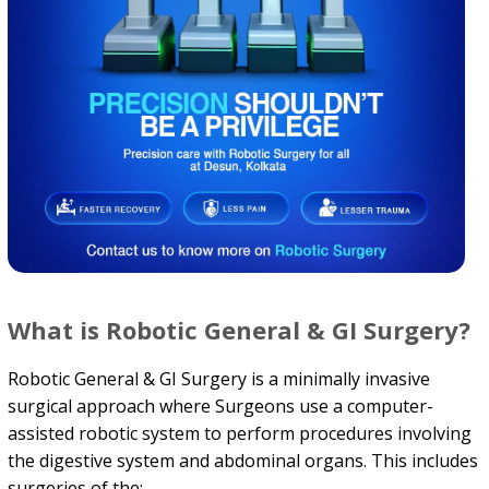
What is Robotic General & GI Surgery?
Robotic General & GI Surgery is a minimally invasive
surgical approach where Surgeons use a computer-
assisted robotic system to perform procedures involving
the digestive system and abdominal organs. This includes
surgeries of the: