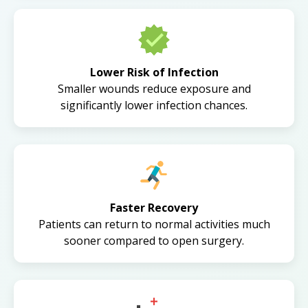
Lower Risk of Infection
Smaller wounds reduce exposure and
significantly lower infection chances.
Faster Recovery
Patients can return to normal activities much
sooner compared to open surgery.