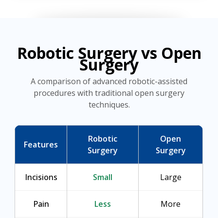
Robotic Surgery vs Open
Surgery
A comparison of advanced robotic-assisted
procedures with traditional open surgery
techniques.
Robotic
Open
Features
Surgery
Surgery
Incisions
Small
Large
Pain
Less
More