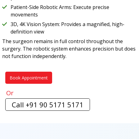
Patient-Side Robotic Arms: Execute precise
movements
3D, 4K Vision System: Provides a magnified, high-
definition view
The surgeon remains in full control throughout the
surgery. The robotic system enhances precision but does
not function independently.
Book Appointment
Or
Call +91 90 5171 5171