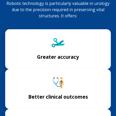
Robotic technology is particularly valuable in urology
due to the precision required in preserving vital
structures. It offers:
Greater accuracy
Better clinical outcomes