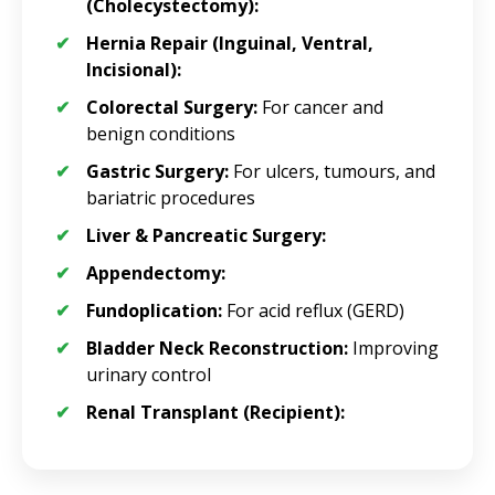
(Cholecystectomy):
Hernia Repair (Inguinal, Ventral,
Incisional):
Colorectal Surgery:
For cancer and
benign conditions
Gastric Surgery:
For ulcers, tumours, and
bariatric procedures
Liver & Pancreatic Surgery:
Appendectomy:
Fundoplication:
For acid reflux (GERD)
Bladder Neck Reconstruction:
Improving
urinary control
Renal Transplant (Recipient):