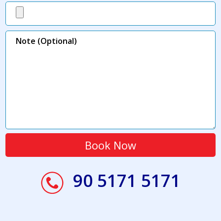
90 5171 5171