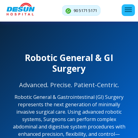
90 5171 5171
Robotic General & GI
Surgery
Advanced. Precise. Patient-Centric.
Robotic General & Gastrointestinal (GI) Surgery
represents the next generation of minimally
invasive surgical care. Using advanced robotic
systems, Surgeons can perform complex
abdominal and digestive system procedures with
enhanced precision, flexibility, and control—