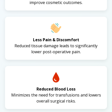
improve cosmetic outcomes.
Less Pain & Discomfort
Reduced tissue damage leads to significantly
lower post-operative pain.
Reduced Blood Loss
Minimizes the need for transfusions and lowers
overall surgical risks.