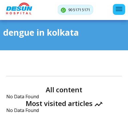
90 5171 5171
dengue in kolkata
All content
No Data Found
Most visited articles
No Data Found