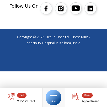
Follow Us On
Copyright © 2025 Desun Hospital | Best Multi-
speciality Hospital in Kolkata, India
90 5171 5171
Appointment