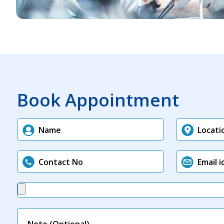
Book Appointment