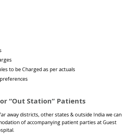
s
arges
es to be Charged as per actuals
 preferences
r “Out Station” Patients
ar away districts, other states & outside India we can
modation of accompanying patient parties at Guest
pital.