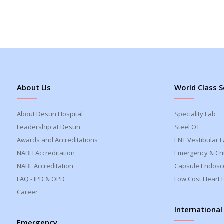
About Us
World Class S
About Desun Hospital
Speciality Lab
Leadership at Desun
Steel OT
Awards and Accreditations
ENT Vestibular 
NABH Accreditation
Emergency & Crit
NABL Accreditation
Capsule Endosc
FAQ - IPD & OPD
Low Cost Heart 
Career
International
Emergency