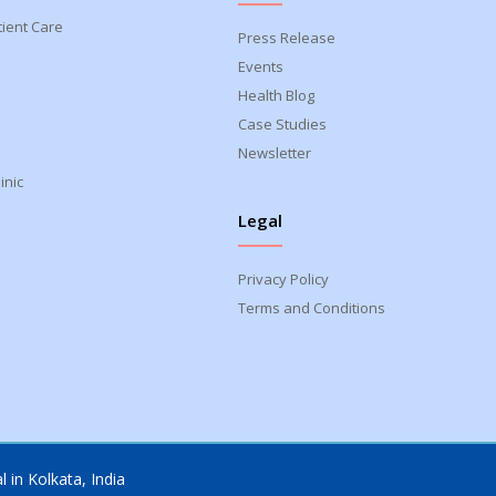
tient Care
Press Release
Events
Health Blog
Case Studies
Newsletter
inic
Legal
Privacy Policy
Terms and Conditions
 in Kolkata, India