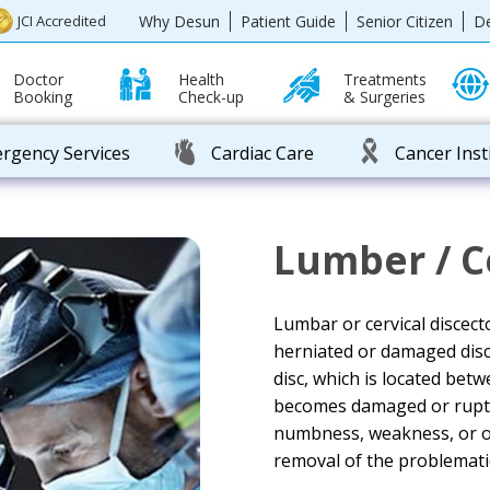
Why Desun
Patient Guide
Senior Citizen
D
JCI Accredited
Doctor
Health
Treatments
Booking
Check-up
& Surgeries
rgency Services
Cardiac Care
Cancer Inst
Lumber / C
Lumbar or cervical discect
herniated or damaged disc 
disc, which is located bet
becomes damaged or ruptur
numbness, weakness, or o
removal of the problematic