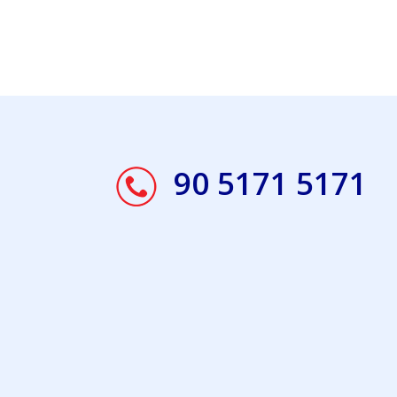
90 5171 5171