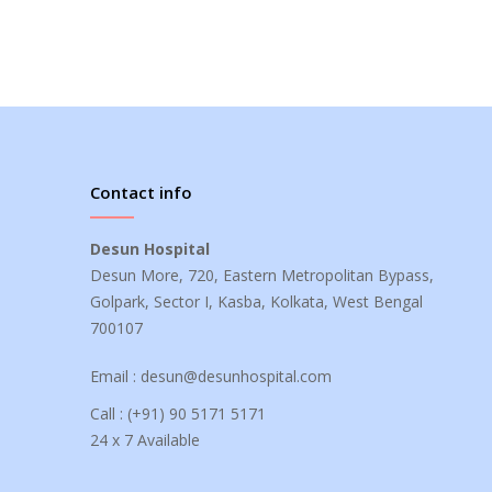
Contact info
Desun Hospital
Desun More, 720, Eastern Metropolitan Bypass,
Golpark, Sector I, Kasba, Kolkata, West Bengal
700107
Email :
desun@desunhospital.com
Call :
(+91) 90 5171 5171
24 x 7 Available