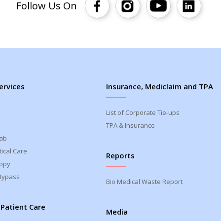
Follow Us On
ervices
Insurance, Mediclaim and TPA
List of Corporate Tie-ups
TPA & Insurance
Lab
ical Care
Reports
opy
Bypass
Bio Medical Waste Report
 Patient Care
Media