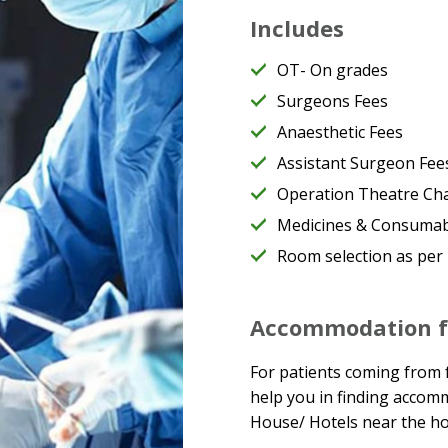
Includes
OT- On grades
Surgeons Fees
Anaesthetic Fees
Assistant Surgeon Fee
Operation Theatre Ch
Medicines & Consumabl
Room selection as per
Accommodation fo
For patients coming from f
help you in finding accom
House/ Hotels near the hos