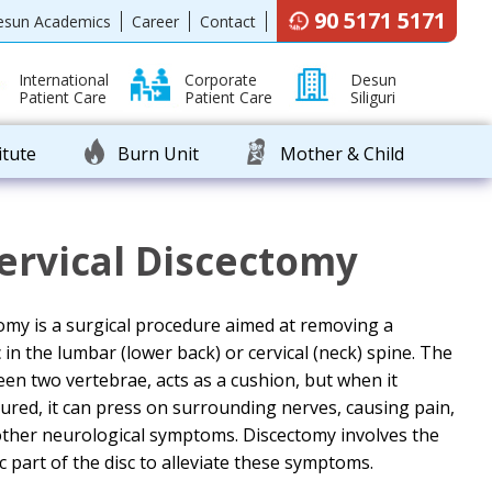
90 5171 5171
esun Academics
Career
Contact
International
Corporate
Desun
Patient Care
Patient Care
Siliguri
itute
Burn Unit
Mother & Child
ervical Discectomy
omy is a surgical procedure aimed at removing a
in the lumbar (lower back) or cervical (neck) spine. The
ween two vertebrae, acts as a cushion, but when it
ed, it can press on surrounding nerves, causing pain,
ther neurological symptoms. Discectomy involves the
 part of the disc to alleviate these symptoms.