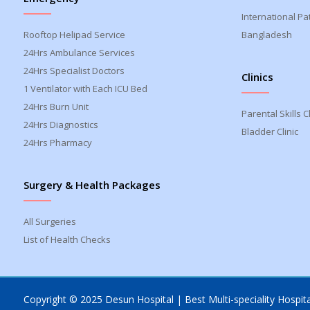
International Pa
Rooftop Helipad Service
Bangladesh
24Hrs Ambulance Services
24Hrs Specialist Doctors
Clinics
1 Ventilator with Each ICU Bed
24Hrs Burn Unit
Parental Skills Cl
24Hrs Diagnostics
Bladder Clinic
24Hrs Pharmacy
Surgery & Health Packages
All Surgeries
List of Health Checks
Copyright © 2025 Desun Hospital | Best Multi-speciality Hospital