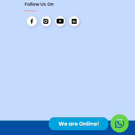
Follow Us On