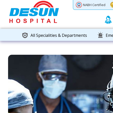
Previous
Next
NABH Certified
All Specialities & Departments
Eme