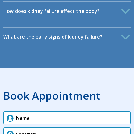
How does kidney failure affect the body?
What are the early signs of kidney failure?
Book Appointment