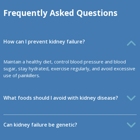
Frequently Asked Questions
How can I prevent kidney failure?
Maintain a healthy diet, control blood pressure and blood
sugar, stay hydrated, exercise regularly, and avoid excessive
use of painkillers.
What foods should I avoid with kidney disease?
Can kidney failure be genetic?