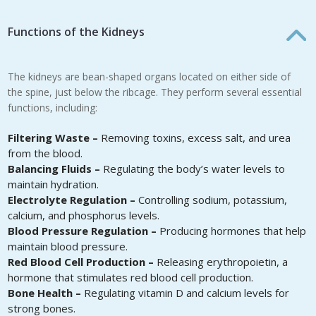
Functions of the Kidneys
The kidneys are bean-shaped organs located on either side of
the spine, just below the ribcage. They perform several essential
functions, including:
Filtering Waste –
Removing toxins, excess salt, and urea
from the blood.
Balancing Fluids –
Regulating the body’s water levels to
maintain hydration.
Electrolyte Regulation –
Controlling sodium, potassium,
calcium, and phosphorus levels.
Blood Pressure Regulation –
Producing hormones that help
maintain blood pressure.
Red Blood Cell Production –
Releasing erythropoietin, a
hormone that stimulates red blood cell production.
Bone Health –
Regulating vitamin D and calcium levels for
strong bones.