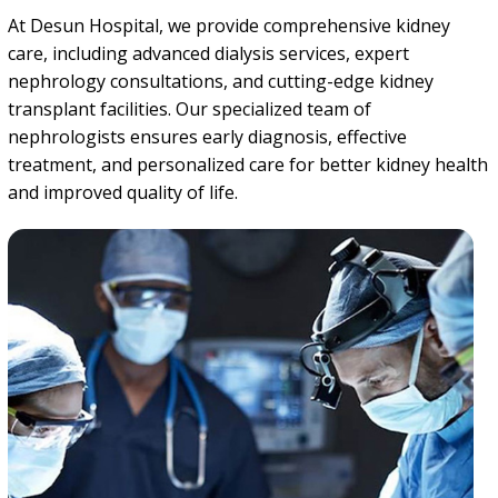
At Desun Hospital, we provide comprehensive kidney
care, including advanced dialysis services, expert
nephrology consultations, and cutting-edge kidney
transplant facilities. Our specialized team of
nephrologists ensures early diagnosis, effective
treatment, and personalized care for better kidney health
and improved quality of life.