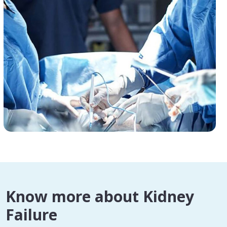
Know more about Kidney
Failure