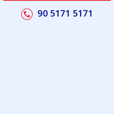
90 5171 5171