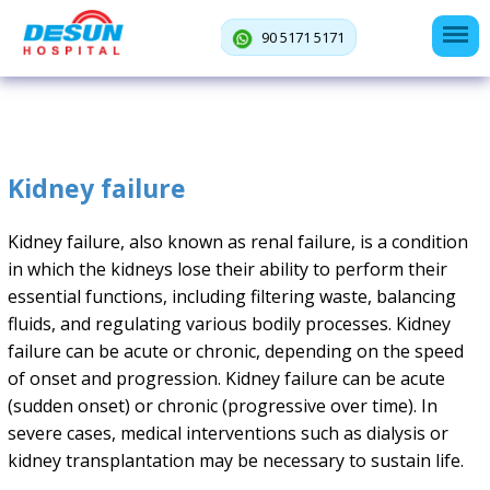
90 5171 5171
Kidney failure
Kidney failure, also known as renal failure, is a condition
in which the kidneys lose their ability to perform their
essential functions, including filtering waste, balancing
fluids, and regulating various bodily processes. Kidney
failure can be acute or chronic, depending on the speed
of onset and progression. Kidney failure can be acute
(sudden onset) or chronic (progressive over time). In
severe cases, medical interventions such as dialysis or
kidney transplantation may be necessary to sustain life.