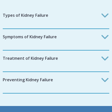
Types of Kidney Failure
Symptoms of Kidney Failure
Treatment of Kidney Failure
Preventing Kidney Failure