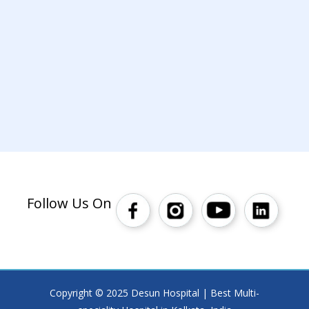
Follow Us On
Copyright © 2025 Desun Hospital | Best Multi-