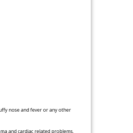
tuffy nose and fever or any other
hma and cardiac related problems.