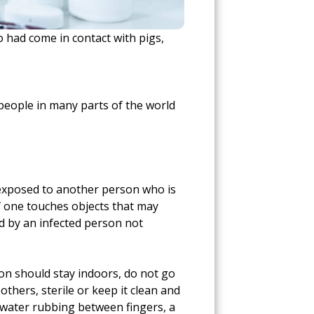
 had come in contact with pigs,
people in many parts of the world
ts exposed to another person who is
 if one touches objects that may
ed by an infected person not
rson should stay indoors, do not go
thers, sterile or keep it clean and
d water rubbing between fingers, a