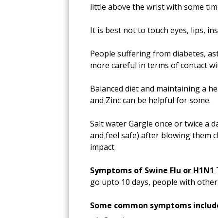
little above the wrist with some tim
It is best not to touch eyes, lips,
People suffering from diabetes, a
more careful in terms of contact w
Balanced diet and maintaining a hea
and Zinc can be helpful for some.
Salt water Gargle once or twice a 
and feel safe) after blowing them c
impact.
Symptoms of Swine Flu or H1N1
go upto 10 days, people with othe
Some common symptoms includ