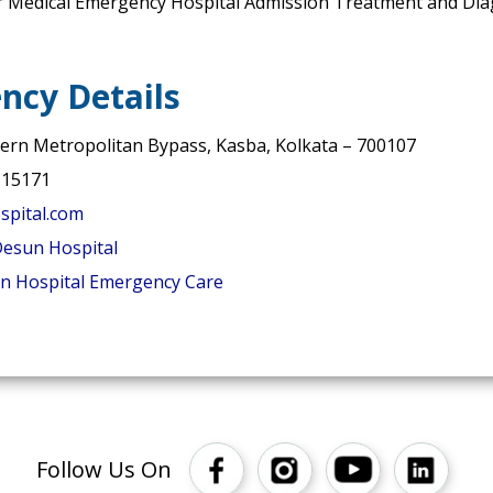
r Medical Emergency Hospital Admission Treatment and Diag
ncy Details
tern Metropolitan Bypass, Kasba, Kolkata – 700107
 15171
pital.com
esun Hospital
n Hospital Emergency Care
Follow Us On