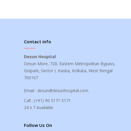
Contact info
Desun Hospital
Desun More, 720, Eastern Metropolitan Bypass,
Golpark, Sector I, Kasba, Kolkata, West Bengal
700107
Email :
desun@desunhospital.com
Call :
(+91) 90 5171 5171
24 x 7 Available
Follow Us On