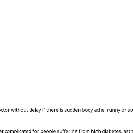
 doctor without delay if there is sudden body ache, runny or s
t complicated for people suffering from high diabetes, ast