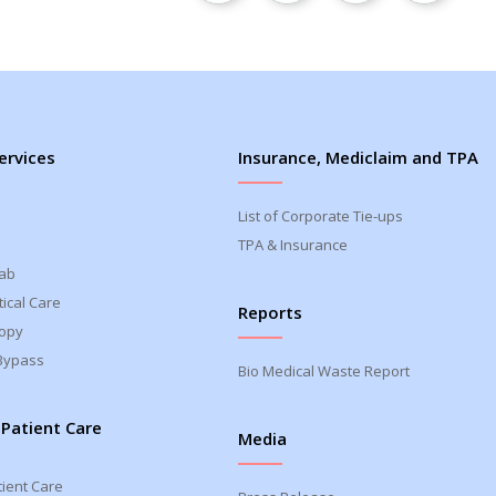
ervices
Insurance, Mediclaim and TPA
List of Corporate Tie-ups
TPA & Insurance
Lab
ical Care
Reports
opy
Bypass
Bio Medical Waste Report
 Patient Care
Media
tient Care