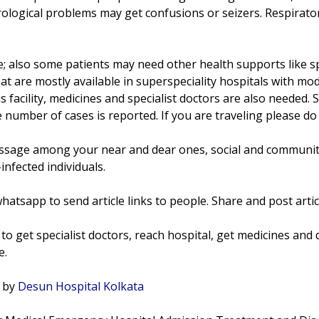
rological problems may get confusions or seizers. Respirat
e; also some patients may need other health supports like spe
at are mostly available in superspeciality hospitals with mod
 facility, medicines and specialist doctors are also needed
 number of cases is reported. If you are traveling please do
sage among your near and dear ones, social and community
infected individuals.
hatsapp to send article links to people. Share and post artic
to get specialist doctors, reach hospital, get medicines and d
e.
t by
Desun Hospital Kolkata