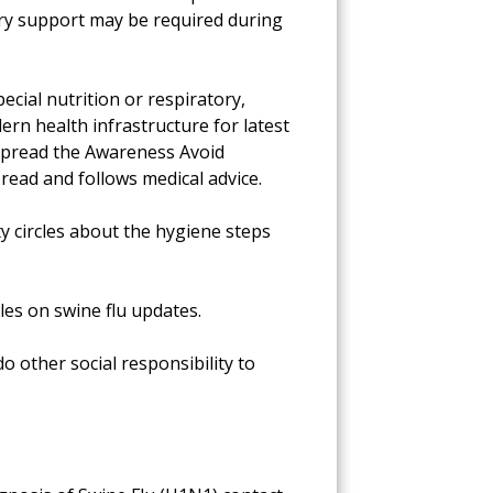
ory support may be required during
cial nutrition or respiratory,
ern health infrastructure for latest
. Spread the Awareness Avoid
 read and follows medical advice.
 circles about the hygiene steps
les on swine flu updates.
o other social responsibility to