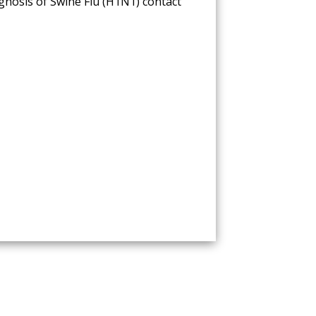
nosis of Swine Flu (H1N1) contact