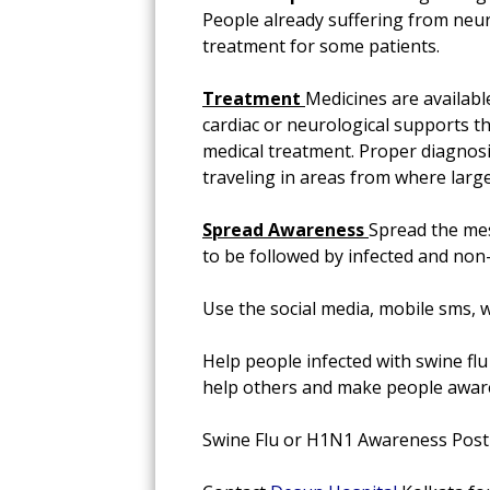
People already suffering from neu
treatment for some patients.
Treatment
Medicines are availabl
cardiac or neurological supports th
medical treatment. Proper diagnosis
traveling in areas from where large
Spread Awareness
Spread the mes
to be followed by infected and non-
Use the social media, mobile sms, w
Help people infected with swine flu 
help others and make people awar
Swine Flu or H1N1 Awareness Pos