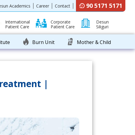
90 5171 5171
esun Academics
Career
Contact
International
Corporate
Desun
Patient Care
Patient Care
Siliguri
itute
Burn Unit
Mother & Child
Treatment |