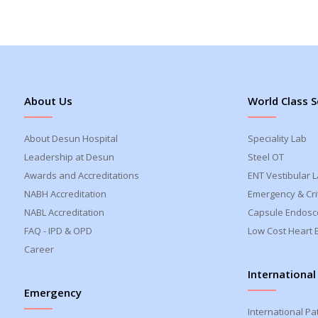
About Us
World Class S
About Desun Hospital
Speciality Lab
Leadership at Desun
Steel OT
Awards and Accreditations
ENT Vestibular 
NABH Accreditation
Emergency & Crit
NABL Accreditation
Capsule Endosc
FAQ - IPD & OPD
Low Cost Heart 
Career
International
Emergency
International Pa