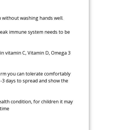
th without washing hands well.
, weak immune system needs to be
 in vitamin C, Vitamin D, Omega 3
warm you can tolerate comfortably
s 2-3 days to spread and show the
alth condition, for children it may
 time