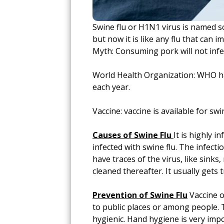
Swine flu or H1N1 virus is named s
but now it is like any flu that can
Myth: Consuming pork will not infec
World Health Organization: WHO has
each year.
Vaccine: vaccine is available for swin
Causes of Swine Flu
It is highly 
infected with swine flu. The infecti
have traces of the virus, like sink
cleaned thereafter. It usually get
Prevention of Swine Flu
Vaccine o
to public places or among people. T
hygienic. Hand hygiene is very impo