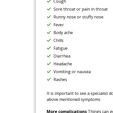
Cough
Sore throat or pain in throat
Runny nose or stuffy nose
Fever
Body ache
Chills
Fatigue
Diarrhea
Headache
Vomiting or nausea
Rashes
It is important to see a specialist
above mentioned symptoms
More complications
Things can ge