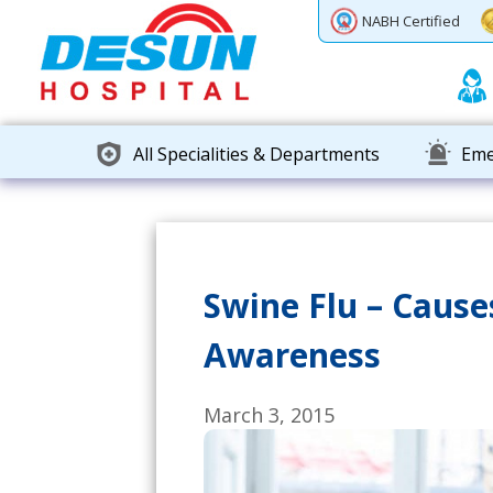
Previous
Next
NABH Certified
All Specialities & Departments
Eme
Swine Flu – Caus
Awareness
March 3, 2015