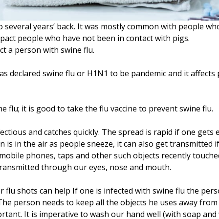
o several years’ back. It was mostly common with people who
 impact people who have not been in contact with pigs.
t a person with swine flu.
 declared swine flu or H1N1 to be pandemic and it affects 
e flu; it is good to take the flu vaccine to prevent swine flu.
infectious and catches quickly. The spread is rapid if one ge
on is in the air as people sneeze, it can also get transmitted
s, mobile phones, taps and other such objects recently touch
s transmitted through our eyes, nose and mouth.
r flu shots can help If one is infected with swine flu the pe
he person needs to keep all the objects he uses away from o
rtant. It is imperative to wash our hand well (with soap an