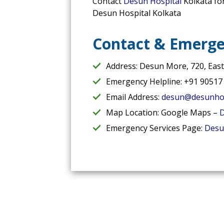
Contact
Desun Hospital
Kolkata fo
Desun Hospital Kolkata
Contact & Emerge
Address: Desun More, 720, Eas
Emergency Helpline: +91 90517
Email Address:
desun@desunhos
Map Location: Google Maps –
D
Emergency Services Page:
Desu