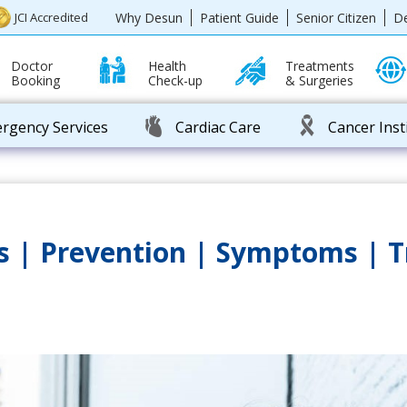
Why Desun
Patient Guide
Senior Citizen
D
JCI Accredited
Doctor
Health
Treatments
Booking
Check-up
& Surgeries
rgency Services
Cardiac Care
Cancer Inst
es | Prevention | Symptoms | 