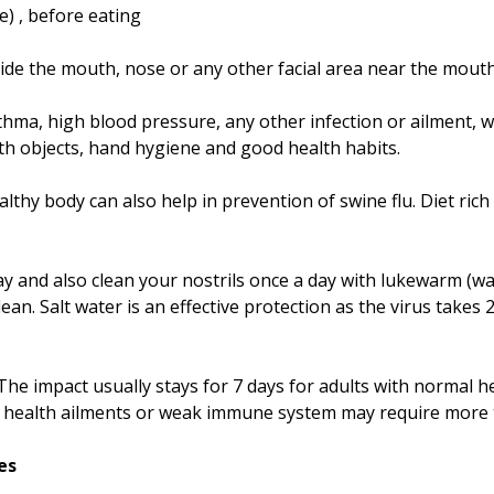
e) , before eating
 inside the mouth, nose or any other facial area near the mou
sthma, high blood pressure, any other infection or ailment
ith objects, hand hygiene and good health habits.
lthy body can also help in prevention of swine flu. Diet rich
day and also clean your nostrils once a day with lukewarm (
lean. Salt water is an effective protection as the virus take
The impact usually stays for 7 days for adults with normal he
r health ailments or weak immune system may require more
es