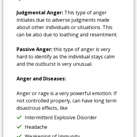
Judgmental Anger:
This type of anger
initiates due to adverse judgments made
about other individuals or situations. This
can be also due to loathing and resentment.
Passive Anger:
this type of anger is very
hard to identify as the individual stays calm
and the outburst is very unusual.
Anger and Diseases:
Anger or rage is a very powerful emotion. If
not controlled properly, can have long term
disastrous effects, like
Intermittent Explosive Disorder
Headache
Weakening of Immunity