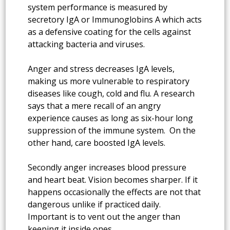
system performance is measured by
secretory IgA or Immunoglobins A which acts
as a defensive coating for the cells against
attacking bacteria and viruses.
Anger and stress decreases IgA levels,
making us more vulnerable to respiratory
diseases like cough, cold and flu. A research
says that a mere recall of an angry
experience causes as long as six-hour long
suppression of the immune system. On the
other hand, care boosted IgA levels.
Secondly anger increases blood pressure
and heart beat. Vision becomes sharper. If it
happens occasionally the effects are not that
dangerous unlike if practiced daily.
Important is to vent out the anger than
keeping it inside ones.