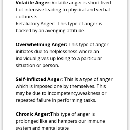
Volatile Anger:
Volatile anger is short lived
but intensive leading to physical and verbal
outbursts.
Retaliatory Anger: This type of anger is
backed by an avenging attitude.
Overwhelming Anger:
This type of anger
initiates due to helplessness where an
individual gives up losing to a particular
situation or person.
Self-inflicted Anger:
This is a type of anger
which is imposed one by themselves. This
may be due to incompetency,weakness or
repeated failure in performing tasks.
Chronic Anger:
This type of anger is
prolonged like and hampers our immune
system and mental state.