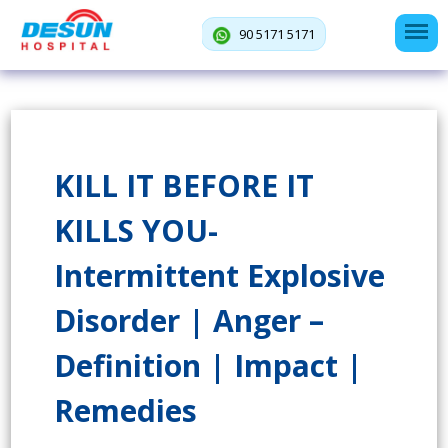
90 5171 5171
KILL IT BEFORE IT
KILLS YOU-
Intermittent Explosive
Disorder | Anger –
Definition | Impact |
Remedies