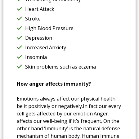
Heart Attack
Stroke
High Blood Pressure
Depression
Increased Anxiety
Insomnia
Skin problems such as eczema
How anger affects immunity?
Emotions always affect our physical health,
be it positively or negatively.In fact our every
cell gets affected by our emotion.Anger
affects our well-being if it’s frequent. On the
other hand ‘Immunity’ is the natural defense
mechanism of human body. Human Immune