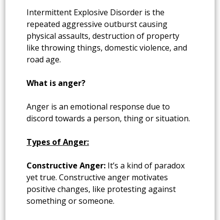
Intermittent Explosive Disorder is the
repeated aggressive outburst causing
physical assaults, destruction of property
like throwing things, domestic violence, and
road age.
What is anger?
Anger is an emotional response due to
discord towards a person, thing or situation.
Types of Anger:
Constructive Anger:
It’s a kind of paradox
yet true. Constructive anger motivates
positive changes, like protesting against
something or someone.