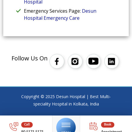
Hospital
Emergency Services Page:
Desun
Hospital Emergency Care
Follow Us On
Copyright © 2025 Desun Hospital | Best Multi-
speciality Hospital in Kolkata, India