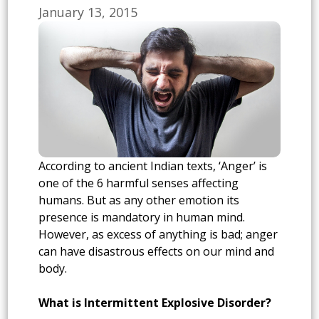
January 13, 2015
According to ancient Indian texts, ‘Anger’ is
one of the 6 harmful senses affecting
humans. But as any other emotion its
presence is mandatory in human mind.
However, as excess of anything is bad; anger
can have disastrous effects on our mind and
body.
What is Intermittent Explosive Disorder?