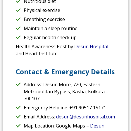
Nutritious diet
Physical exercise
Breathing exercise
Maintain a sleep routine
Regular health check up
Health Awareness Post by
Desun Hospital
and Heart Institute
Contact & Emergency Details
Address: Desun More, 720, Eastern
Metropolitan Bypass, Kasba, Kolkata –
700107
Emergency Helpline: +91 90517 15171
Email Address:
desun@desunhospital.com
Map Location: Google Maps –
Desun