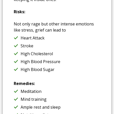
Risks:
Not only rage but other intense emotions
like stress, grief can lead to
Heart Attack
Stroke
High Cholesterol
High Blood Pressure
High Blood Sugar
Remedies:
Meditation
Mind training
Ample rest and sleep