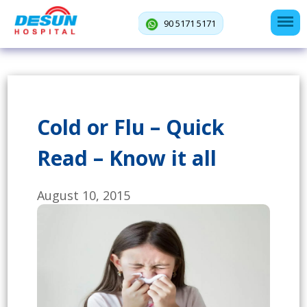
90 5171 5171
Cold or Flu – Quick
Read – Know it all
August 10, 2015