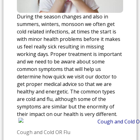
During the season changes and also in
summers, winters, monsoon we often get
cold related infections, at times the start is
with minor health problems before it makes
us feel really sick resulting in missing
working days. Proper treatment is important
and we need to be aware about some
common symptoms that will help us
determine how quick we visit our doctor to
get proper medical advice so that we are
healthy and energetic. The common types
are cold and flu, although some of the
symptoms are similar but the enormity of
their impact on our health is very different.
Cough and Cold OR Flu