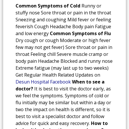
Common Symptoms of Cold
Runny or
stuffy nose Sore throat or pain in the throat
Sneezing and coughing Mild fever or feeling
feverish Cough Headache Body pain Fatigue
and low energy
Common Symptoms of Flu
Dry cough or cough Moderate or high fever
few may not get fever) Sore throat or pain in
throat Feeling chill Severe muscle cramp or
body pain Headache Blocked and runny nose
Extreme fatigue (may last up to two weeks)
Get Regular Health Related Updates on
Desun Hospital Facebook
When to see a
doctor?
It is best to visit the doctor early, as
we feel the symptoms. Symptoms of cold or
flu initially may be similar but within a day or
two the impact on health is different, so it is
best to visit a specialist doctor and follow
advice for quick and easy recovery.
How to