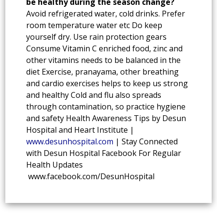
be healthy during the season change?
Avoid refrigerated water, cold drinks. Prefer
room temperature water etc Do keep
yourself dry. Use rain protection gears
Consume Vitamin C enriched food, zinc and
other vitamins needs to be balanced in the
diet Exercise, pranayama, other breathing
and cardio exercises helps to keep us strong
and healthy Cold and flu also spreads
through contamination, so practice hygiene
and safety Health Awareness Tips by Desun
Hospital and Heart Institute |
www.desunhospital.com
| Stay Connected
with Desun Hospital Facebook For Regular
Health Updates
www.facebook.com/DesunHospital