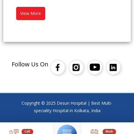
View More
Follow Us On
Copyright © 2025 Desun Hospital | Best Multi-
speciality Hospital in Kolkata, India