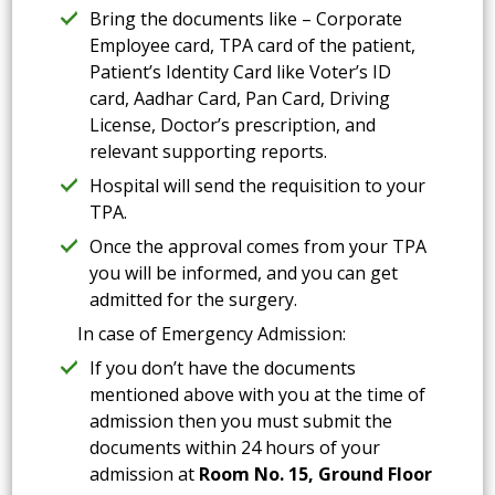
Bring the documents like – Corporate
Employee card, TPA card of the patient,
Patient’s Identity Card like Voter’s ID
card, Aadhar Card, Pan Card, Driving
License, Doctor’s prescription, and
relevant supporting reports.
Hospital will send the requisition to your
TPA.
Once the approval comes from your TPA
you will be informed, and you can get
admitted for the surgery.
In case of Emergency Admission:
If you don’t have the documents
mentioned above with you at the time of
admission then you must submit the
documents within 24 hours of your
admission at
Room No. 15, Ground Floor