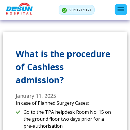
90 5171 5171
What is the procedure
of Cashless
admission?
January 11, 2025
In case of Planned Surgery Cases:
Go to the TPA helpdesk Room No. 15 on
the ground floor two days prior for a
pre-authorisation.